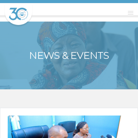
NEWS & EVENTS