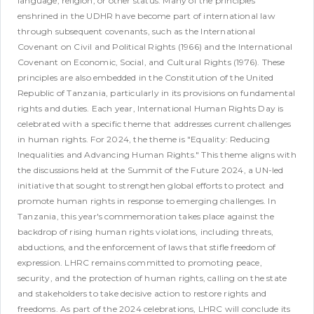
language, religion, or other status.
Many of the principles
enshrined in the UDHR have become part of international law
through subsequent covenants, such as the International
Covenant on Civil and Political Rights (1966) and the International
Covenant on Economic, Social, and Cultural Rights (1976). These
principles are also embedded in the Constitution of the United
Republic of Tanzania, particularly in its provisions on fundamental
rights and duties.
Each year, International Human Rights Day is
celebrated with a specific theme that addresses current challenges
in human rights. For 2024, the theme is "Equality: Reducing
Inequalities and Advancing Human Rights." This theme aligns with
the discussions held at the Summit of the Future 2024, a UN-led
initiative that sought to strengthen global efforts to protect and
promote human rights in response to emerging challenges.
In
Tanzania, this year's commemoration takes place against the
backdrop of rising human rights violations, including threats,
abductions, and the enforcement of laws that stifle freedom of
expression. LHRC remains committed to promoting peace,
security, and the protection of human rights, calling on the state
and stakeholders to take decisive action to restore rights and
freedoms.
As part of the 2024 celebrations, LHRC will conclude its