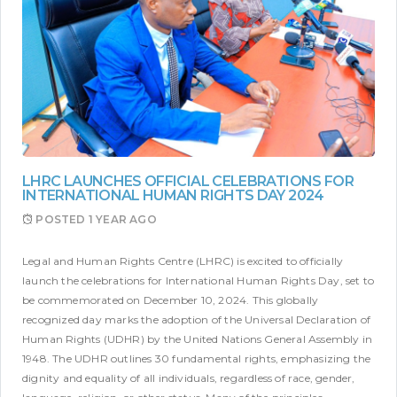
LHRC LAUNCHES OFFICIAL CELEBRATIONS FOR
INTERNATIONAL HUMAN RIGHTS DAY 2024
POSTED
1 YEAR AGO
Legal and Human Rights Centre (LHRC) is excited to officially
launch the celebrations for International Human Rights Day, set to
be commemorated on December 10, 2024. This globally
recognized day marks the adoption of the Universal Declaration of
Human Rights (UDHR) by the United Nations General Assembly in
1948. The UDHR outlines 30 fundamental rights, emphasizing the
dignity and equality of all individuals, regardless of race, gender,