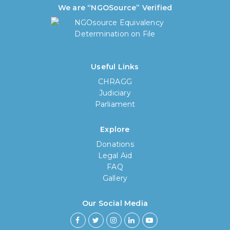
We are “NGOSource” Verified
Useful Links
CHRAGG
Judiciary
Parliament
Explore
Donations
Legal Aid
FAQ
Gallery
Our Social Media