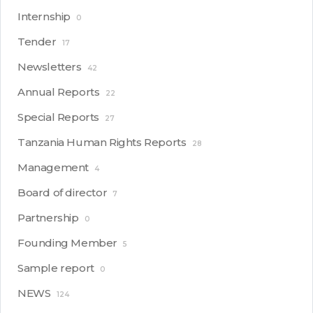
Internship
0
Tender
17
Newsletters
42
Annual Reports
22
Special Reports
27
Tanzania Human Rights Reports
28
Management
4
Board of director
7
Partnership
0
Founding Member
5
Sample report
0
NEWS
124