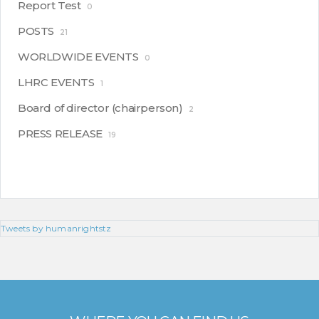
Report Test
0
POSTS
21
WORLDWIDE EVENTS
0
LHRC EVENTS
1
Board of director (chairperson)
2
PRESS RELEASE
19
Tweets by humanrightstz