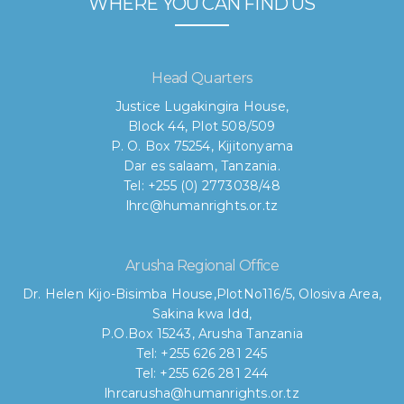
WHERE YOU CAN FIND US
Head Quarters
Justice Lugakingira House,
Block 44, Plot 508/509
P. O. Box 75254, Kijitonyama
Dar es salaam, Tanzania.
Tel: +255 (0) 2773038/48
lhrc@humanrights.or.tz
Arusha Regional Office
Dr. Helen Kijo-Bisimba House,
PlotNo116/5, Olosiva Area,
Sakina kwa Idd,
P.O.Box 15243, Arusha Tanzania
Tel: +255 626 281 245
Tel: +255 626 281 244
lhrcarusha@humanrights.or.tz