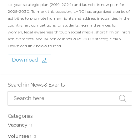
six-year strategic plan (2019–2024) and launch its new plan for
2025–2030. To mark this occasion, LHRC has organized a series of
activities to promote human rights and address inequalities in the
country, art competitions for students, legal aid services for
women, legal awareness through social media, short film on lhrc's
achievements, and launch of lhrc's 2025–2030 strategic plan.
Download link below to read
Download
Search in News & Events
Categories
Vacancy
11
Volunteer
3