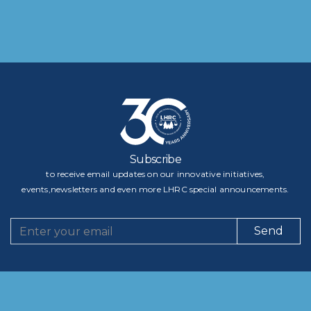
Subscribe
to receive email updates on our innovative initiatives,
events,newsletters and even more LHRC special announcements.
Send