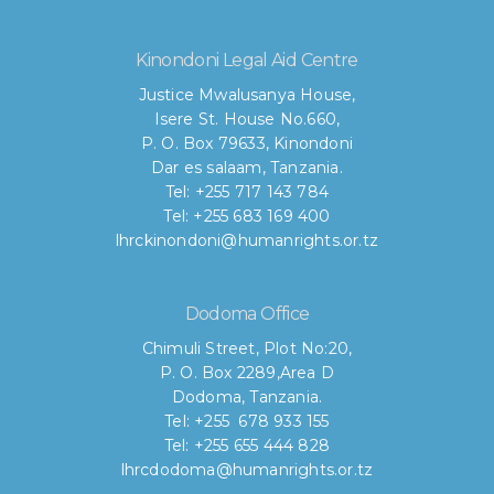
Kinondoni Legal Aid Centre
Justice Mwalusanya House,
Isere St. House No.660,
P. O. Box 79633, Kinondoni
Dar es salaam, Tanzania.
Tel: +255 717 143 784
Tel: +255 683 169 400
lhrckinondoni@humanrights.or.tz
Dodoma Office
Chimuli Street, Plot No:20,
P. O. Box 2289,Area D
Dodoma, Tanzania.
Tel: +255 678 933 155
Tel: +255 655 444 828
lhrcdodoma@humanrights.or.tz