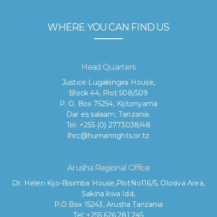
WHERE YOU CAN FIND US
Head Quarters
Justice Lugakingira House,
Block 44, Plot 508/509
P. O. Box 75254, Kijitonyama
Dar es salaam, Tanzania.
Tel: +255 (0) 2773038/48
lhrc@humanrights.or.tz
Arusha Regional Office
Dr. Helen Kijo-Bisimba House,
PlotNo116/5, Olosiva Area,
Sakina kwa Idd,
P.O.Box 15243, Arusha Tanzania
Tel: +255 626 281 245