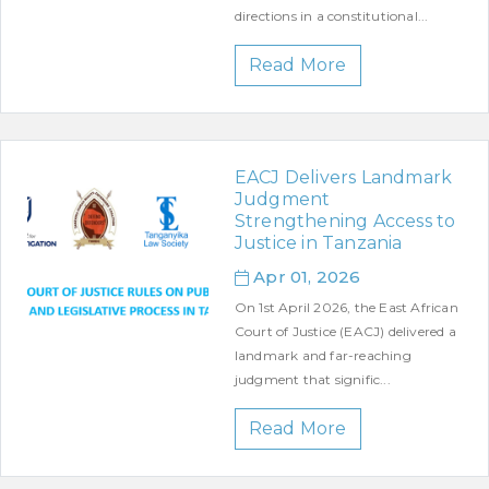
directions in a constitutional...
Read More
EACJ Delivers Landmark
Judgment
Strengthening Access to
Justice in Tanzania
Apr 01, 2026
On 1st April 2026, the East African
Court of Justice (EACJ) delivered a
landmark and far-reaching
judgment that signific...
Read More