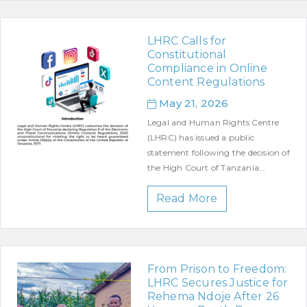
LHRC Calls for
Constitutional
Compliance in Online
Content Regulations
May 21, 2026
Legal and Human Rights Centre
(LHRC) has issued a public
statement following the decision of
the High Court of Tanzania...
Read More
From Prison to Freedom:
LHRC Secures Justice for
Rehema Ndoje After 26