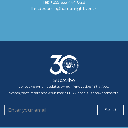
Tel: +255 655 444 828
lhrcdodoma@humanrights.or.tz
Subscribe
to receive email updates on our innovative initiatives,
events,newsletters and even more LHRC special announcements.
Send