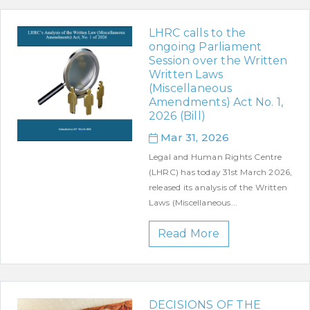
LHRC calls to the
ongoing Parliament
Session over the Written
Written Laws
(Miscellaneous
Amendments) Act No. 1,
2026 (Bill)
Mar 31, 2026
Legal and Human Rights Centre
(LHRC) has today 31st March 2026,
released its analysis of the Written
Laws (Miscellaneous...
Read More
DECISIONS OF THE