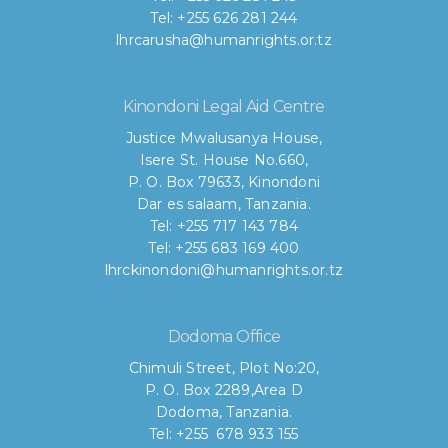
Tel: +255 626 281 244
lhrcarusha@humanrights.or.tz
Kinondoni Legal Aid Centre
Justice Mwalusanya House,
Isere St. House No.660,
P. O. Box 79633, Kinondoni
Dar es salaam, Tanzania.
Tel: +255 717 143 784
Tel: +255 683 169 400
lhrckinondoni@humanrights.or.tz
Dodoma Office
Chimuli Street, Plot No:20,
P. O. Box 2289,Area D
Dodoma, Tanzania.
Tel: +255 678 933 155