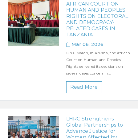
AFRICAN COURT ON
HUMAN AND PEOPLES’
RIGHTS ON ELECTORAL
AND DEMOCRACY-
RELATED CASES IN
TANZANIA
Mar 06, 2026
On 6 March, in Arusha, the African
Court on Human and Peoples’
Rights delivered its decisions on
several cases concernin...
Read More
LHRC Strengthens
Global Partnerships to
Advance Justice for
Women Affected by