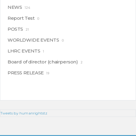
NEWS
124
Report Test
0
POSTS
21
WORLDWIDE EVENTS
0
LHRC EVENTS
1
Board of director (chairperson)
2
PRESS RELEASE
19
Tweets by humanrightstz