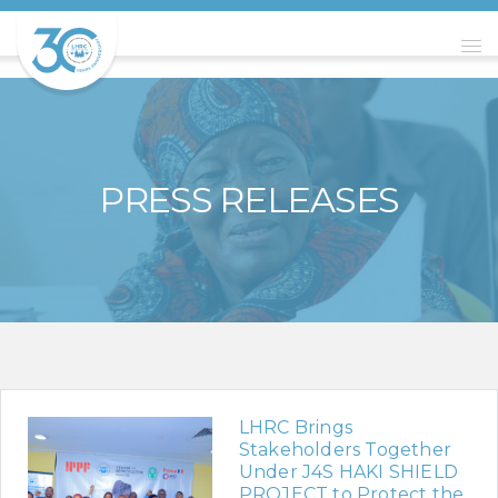
PRESS RELEASES
LHRC Brings
Stakeholders Together
Under J4S HAKI SHIELD
PROJECT to Protect the