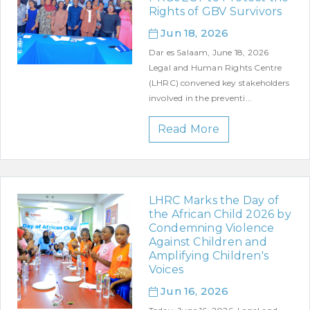
Rights of GBV Survivors
Jun 18, 2026
Dar es Salaam, June 18, 2026
Legal and Human Rights Centre
(LHRC) convened key stakeholders
involved in the preventi...
Read More
LHRC Marks the Day of
the African Child 2026 by
Condemning Violence
Against Children and
Amplifying Children's
Voices
Jun 16, 2026