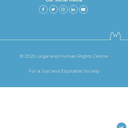
Our Social Media
How long have you been using our
© 2025 Legal and Human Rights Centre
poll tool?
For a Just and Equitable Society
Less then 6 months
6 months to less then 1 year
1 year to less then 3 years
3 years to less then 5 years