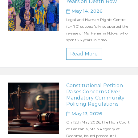
Years on Death Row
May 14, 2026
Legal and Human Rights Centre
(LHRC) successfully supported the
release of Ms. Rehema Ndoje, who
spent 26 years in priso...
Read More
Constitutional Petition
Raises Concerns Over
Mandatory Community
Policing Regulations
May 13, 2026
On 12th May 2026, the High Court
of Tanzania, Main Registry at
Dodoma, issued procedural