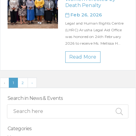
Death Penalty
Feb 26, 2026
Legal and Human Rights Centre
(LHRC) Arusha Legal Aid Office
was honored on 24th February
2026 to receive Ms. Mellissa H...
Read More
‹
1
2
›
Search in News & Events
Categories