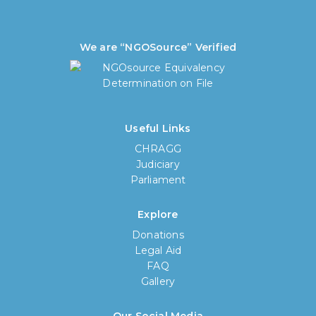
We are “NGOSource” Verified
Useful Links
CHRAGG
Judiciary
Parliament
Explore
Donations
Legal Aid
FAQ
Gallery