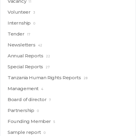
Vacancy
11
Volunteer
3
Internship
0
Tender
17
Newsletters
42
Annual Reports
22
Special Reports
27
Tanzania Human Rights Reports
28
Management
4
Board of director
7
Partnership
0
Founding Member
5
Sample report
0