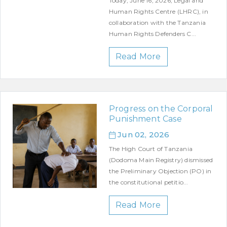
Today, June 16, 2026, Legal and
Human Rights Centre (LHRC), in
collaboration with the Tanzania
Human Rights Defenders C...
Read More
Progress on the Corporal
Punishment Case
Jun 02, 2026
The High Court of Tanzania
(Dodoma Main Registry) dismissed
the Preliminary Objection (PO) in
the constitutional petitio...
Read More