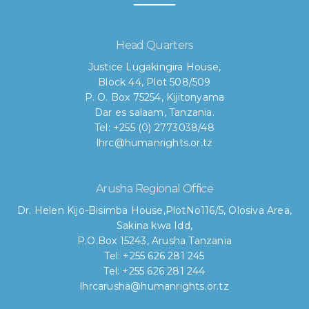
Head Quarters
Justice Lugakingira House,
Block 44, Plot 508/509
P. O. Box 75254, Kijitonyama
Dar es salaam, Tanzania.
Tel: +255 (0) 2773038/48
lhrc@humanrights.or.tz
Arusha Regional Office
Dr. Helen Kijo-Bisimba House,
PlotNo116/5, Olosiva Area,
Sakina kwa Idd,
P.O.Box 15243, Arusha Tanzania
Tel: +255 626 281 245
Tel: +255 626 281 244
lhrcarusha@humanrights.or.tz