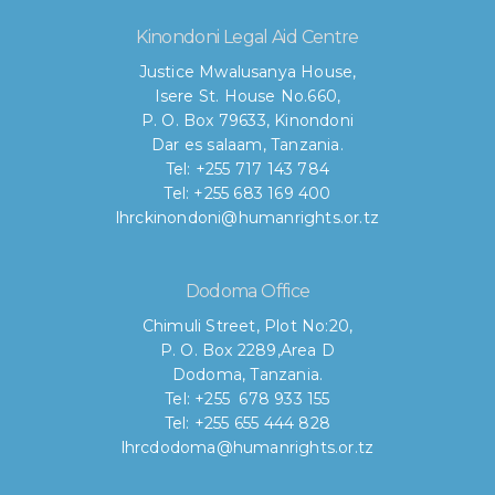
Kinondoni Legal Aid Centre
Justice Mwalusanya House,
Isere St. House No.660,
P. O. Box 79633, Kinondoni
Dar es salaam, Tanzania.
Tel: +255 717 143 784
Tel: +255 683 169 400
lhrckinondoni@humanrights.or.tz
Dodoma Office
Chimuli Street, Plot No:20,
P. O. Box 2289,Area D
Dodoma, Tanzania.
Tel: +255 678 933 155
Tel: +255 655 444 828
lhrcdodoma@humanrights.or.tz