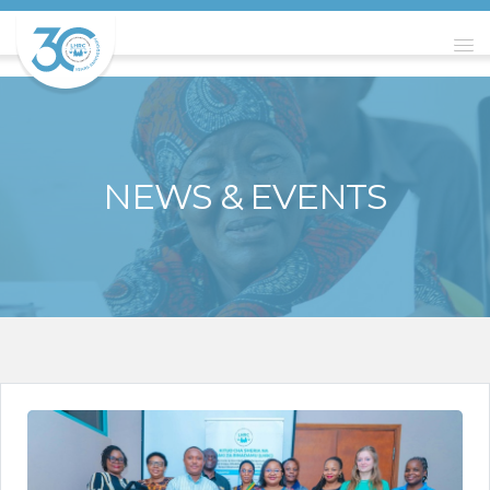
NEWS & EVENTS