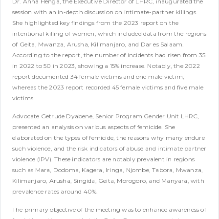
Dr. Anna Henga, the Executive Director of LHRC, inaugurated the
session with an in-depth discussion on intimate-partner killings.
She highlighted key findings from the 2023 report on the
intentional killing of women, which included data from the regions
of Geita, Mwanza, Arusha, Kilimanjaro, and Dar es Salaam.
According to the report, the number of incidents had risen from 35
in 2022 to 50 in 2023, showing a 15% increase. Notably, the 2022
report documented 34 female victims and one male victim,
whereas the 2023 report recorded 45 female victims and five male
victims.
Advocate Getrude Dyabene, Senior Program Gender Unit LHRC,
presented an analysis on various aspects of femicide. She
elaborated on the types of femicide, the reasons why many endure
such violence, and the risk indicators of abuse and intimate partner
violence (IPV). These indicators are notably prevalent in regions
such as Mara, Dodoma, Kagera, Iringa, Njombe, Tabora, Mwanza,
Kilimanjaro, Arusha, Singida, Geita, Morogoro, and Manyara, with
prevalence rates around 40%.
The primary objective of the meeting was to enhance awareness of