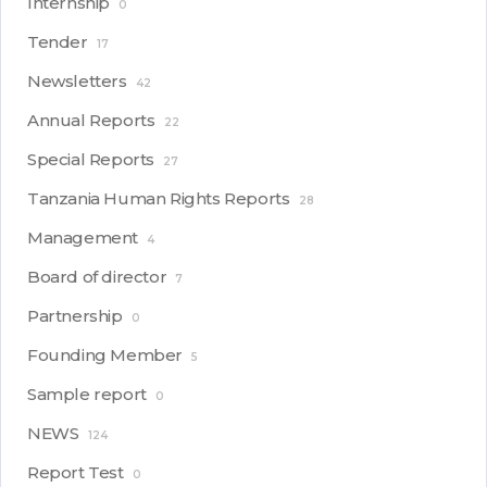
Internship
0
Tender
17
Newsletters
42
Annual Reports
22
Special Reports
27
Tanzania Human Rights Reports
28
Management
4
Board of director
7
Partnership
0
Founding Member
5
Sample report
0
NEWS
124
Report Test
0