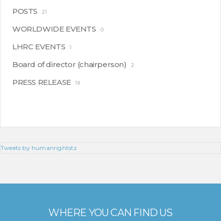
POSTS
21
WORLDWIDE EVENTS
0
LHRC EVENTS
1
Board of director (chairperson)
2
PRESS RELEASE
19
Tweets by humanrightstz
WHERE YOU CAN FIND US