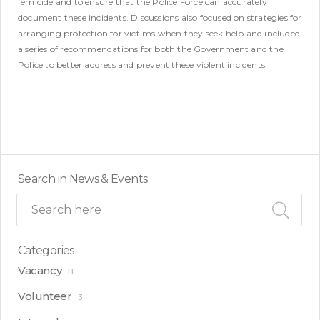
femicide and to ensure that the Police Force can accurately
document these incidents. Discussions also focused on strategies for
arranging protection for victims when they seek help and included
a series of recommendations for both the Government and the
Police to better address and prevent these violent incidents.
Search in News & Events
Categories
Vacancy
11
Volunteer
3