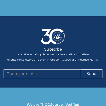
Subscribe
to receive email updates on our innovative initiatives,
events,newsletters and even more LHRC special announcements.
Send
We are “NGOSource” Verified