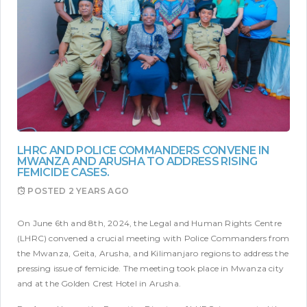
LHRC AND POLICE COMMANDERS CONVENE IN
MWANZA AND ARUSHA TO ADDRESS RISING
FEMICIDE CASES.
POSTED
2 YEARS AGO
On June 6th and 8th, 2024, the Legal and Human Rights Centre
(LHRC) convened a crucial meeting with Police Commanders from
the Mwanza, Geita, Arusha, and Kilimanjaro regions to address the
pressing issue of femicide. The meeting took place in Mwanza city
and at the Golden Crest Hotel in Arusha.