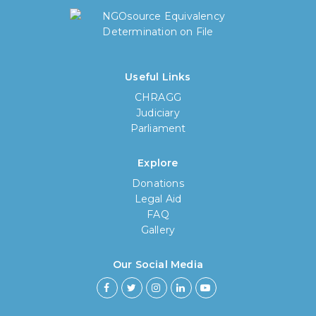
Useful Links
CHRAGG
Judiciary
Parliament
Explore
Donations
Legal Aid
FAQ
Gallery
Our Social Media