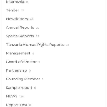
Internship
0
Tender
17
Newsletters
42
Annual Reports
22
Special Reports
27
Tanzania Human Rights Reports
28
Management
4
Board of director
7
Partnership
0
Founding Member
5
Sample report
0
NEWS
124
Report Test
0