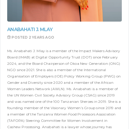
ANABAHATI J. MLAY
POSTED
2 YEARS AGO
Ms. Anabahati J. Mlay is a member of the Impact Makers Advisory
Board (IMAB) at Digital Opportunity Trust (DOT) since February
2024, and the Board Chairperson of Okoa New Generation (ONG)
NGO since 2021. She is also a member of the International
Organisation of Employers (IOE) Policy Working Group (PWG) on
Gender and Diversity since 2020 and a member of the African
Women Leaders Network (AWLN). Ms. Anabahati is a member of
the UN Women Civil Society Advisory Group (CSAG) since 2019
and was named one of the 100 Tanzanian Sheroes in 2019. She is a
founding member of the Visionary Women’s Group since 2019 and
a member of the Tanzania Women Food Processors Association
(TAFOPA) Steering Committee for Women Involvement in
Cashew Processing. Anabahati is a lawyer whose journey has