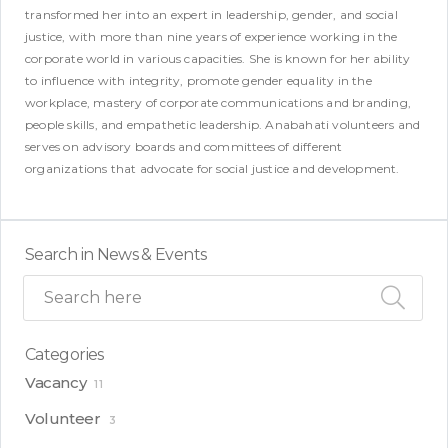
transformed her into an expert in leadership, gender, and social
justice, with more than nine years of experience working in the
corporate world in various capacities. She is known for her ability
to influence with integrity, promote gender equality in the
workplace, mastery of corporate communications and branding,
people skills, and empathetic leadership. Anabahati volunteers and
serves on advisory boards and committees of different
organizations that advocate for social justice and development.
Search in News & Events
Categories
Vacancy
11
Volunteer
3