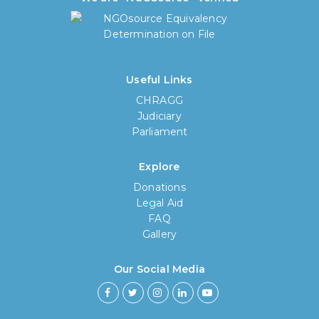
Useful Links
CHRAGG
Judiciary
Parliament
Explore
Donations
Legal Aid
FAQ
Gallery
Our Social Media