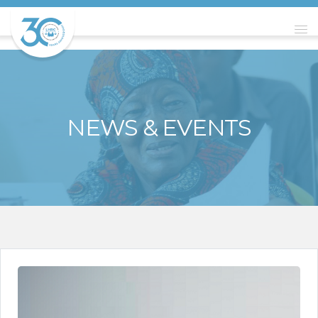
NEWS & EVENTS