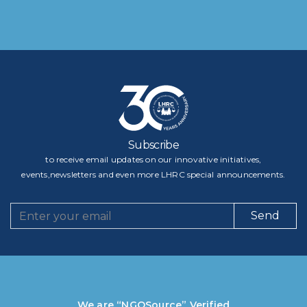
Subscribe
to receive email updates on our innovative initiatives,
events,newsletters and even more LHRC special announcements.
Send
We are “NGOSource” Verified