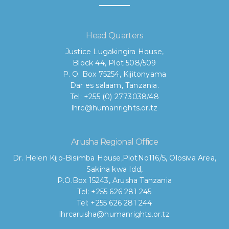
Head Quarters
Justice Lugakingira House,
Block 44, Plot 508/509
P. O. Box 75254, Kijitonyama
Dar es salaam, Tanzania.
Tel: +255 (0) 2773038/48
lhrc@humanrights.or.tz
Arusha Regional Office
Dr. Helen Kijo-Bisimba House,
PlotNo116/5, Olosiva Area,
Sakina kwa Idd,
P.O.Box 15243, Arusha Tanzania
Tel: +255 626 281 245
Tel: +255 626 281 244
lhrcarusha@humanrights.or.tz