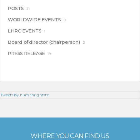
POSTS
21
WORLDWIDE EVENTS
0
LHRC EVENTS
1
Board of director (chairperson)
2
PRESS RELEASE
19
Tweets by humanrightstz
WHERE YOU CAN FIND US