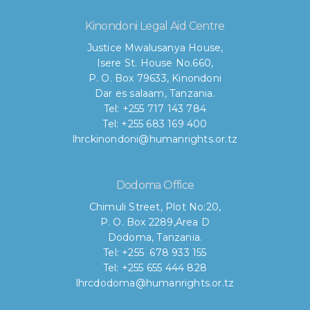
Kinondoni Legal Aid Centre
Justice Mwalusanya House,
Isere St. House No.660,
P. O. Box 79633, Kinondoni
Dar es salaam, Tanzania.
Tel: +255 717 143 784
Tel: +255 683 169 400
lhrckinondoni@humanrights.or.tz
Dodoma Office
Chimuli Street, Plot No:20,
P. O. Box 2289,Area D
Dodoma, Tanzania.
Tel: +255 678 933 155
Tel: +255 655 444 828
lhrcdodoma@humanrights.or.tz