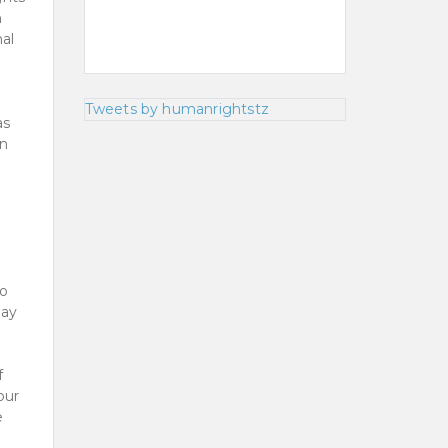
n
nal
Tweets by humanrightstz
as
en
to
way
f
our
e