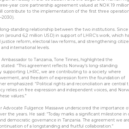
three-year core partnership agreement valued at NOK 19 millio
ll contribute to the implementation of the first three operatio
–2030).
ong-standing relationship between the two institutions. Since
n (around 6,2 million USD) in support of LHRC’s work, which h
nal justice reform, electoral law reforms, and strengthening citiz
 and international levels.
 Ambassador to Tanzania, Tone Tinnes, highlighted the
e stated: “This agreement reflects Norway's long-standing
 supporting LHRC, we are contributing to a society where
mpowerment, and freedom of expression form the foundation of
 emphasized: “Political rights and reconciliation are central 
cracy relies on free expression and independent voices, and Nor
hese values.”
tor Advocate Fulgence Massawe underscored the importance o
over the years. He said: “Today marks a significant milestone in 
, and democratic governance in Tanzania. The agreement we ar
ntinuation of a longstanding and fruitful collaboration.”