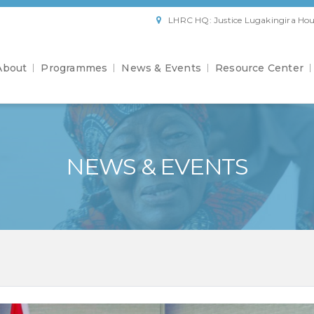
LHRC HQ: Justice Lugakingira Hou
About
Programmes
News & Events
Resource Center
NEWS & EVENTS