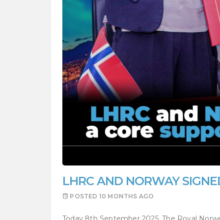
LHRC AND NORWAY SIGNE
POSTED
10 MONTHS AGO
Today 8th September 2025, The Royal Norw