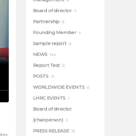
4
Board of director
7
Partnership
0
Founding Member
5
Sample report
0
NEWS
124
Report Test
0
POSTS
21
WORLDWIDE EVENTS
0
LHRC EVENTS
1
Board of director
(chairperson)
2
PRESS RELEASE
19
ghts