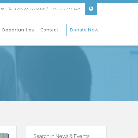
se
+255 22 2773038 / +255 22 2773048
Opportunities
Contact
Donate Now
Search in News & Events