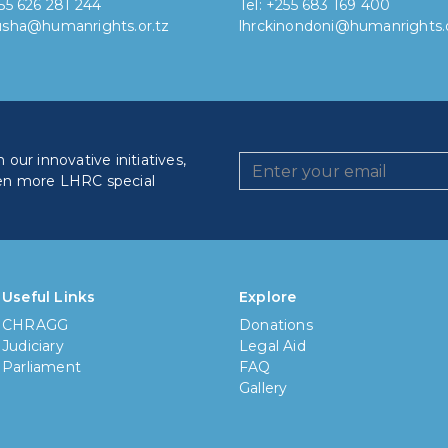
255 626 281 244
Tel: +255 683 169 400
rusha@humanrights.or.tz
lhrckinondoni@humanrights.o
our innovative initiatives,
en more LHRC special
How lo
Less
Useful Links
Explore
CHRAGG
Donations
6 mon
Judiciary
Legal Aid
Parliament
FAQ
1 yea
Gallery
3 yea