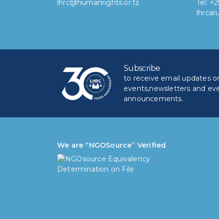
lhrc@humanrights.or.tz
Tel: +
lhrca
Subscribe
to receive email updates on 
events,newsletters and ev
announcements.
We are “NGOSource” Verified