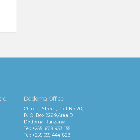
tre
Dodoma Office
Chimuli Street, Plot No:20,
P. O. Box 2289,Area D
Dodoma, Tanzania.
Tel: +255 678 933 155
Tel: +255 655 444 828