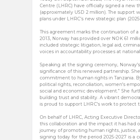
Centre (LHRC) have officially signed a new 
(approximately USD 2 million). The support wi
plans under LHRC’s new strategic plan (2025
This agreement marks the continuation of a l
2013, Norway has provided over NOK 61 millio
included strategic litigation, legal aid, crimi
voices in accountability processes at national
Speaking at the signing ceremony, Norway’s
significance of this renewed partnership. Sh
commitment to human rights in Tanzania. By
political rights, reconciliation, women's e
social and economic development.” She further
building trust and stability. A vibrant demo
is proud to support LHRC's work to protect t
On behalf of LHRC, Acting Executive Direc
this collaboration and the impact it has had 
journey of promoting human rights, justice
signing today for the period 2025-2027 is a co