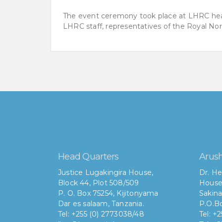
The event ceremony took place at LHRC head
LHRC staff, representatives of the Royal No
Head Quarters
Arush
Justice Lugakingira House,
Dr. He
Block 44, Plot 508/509
House
P. O. Box 75254, Kijitonyama
Sakina
Dar es salaam, Tanzania.
P.O.Bo
Tel: +255 (0) 2773038/48
Tel: +