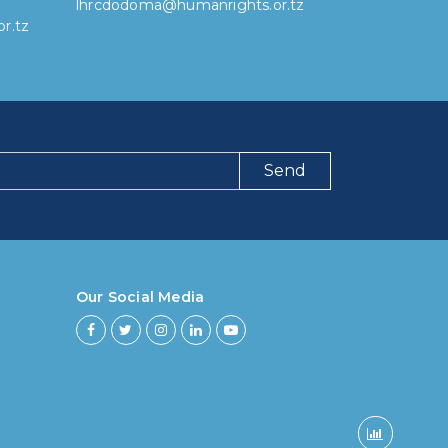
lhrcdodoma@humanrights.or.tz
r.tz
Send
ng have you been using our poll tool?
 then 6 months
Our Social Media
ths to less then 1 year
r to less then 3 years
rs to less then 5 years