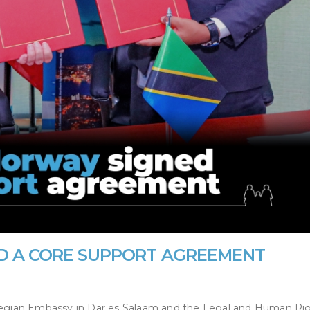
D A CORE SUPPORT AGREEMENT
egian Embassy in Dar es Salaam and the Legal and Human Ri