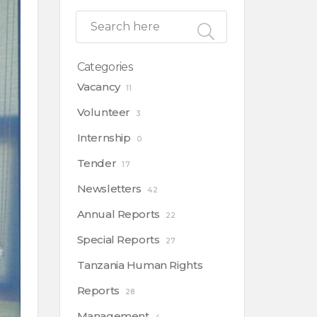
Categories
Vacancy
11
Volunteer
3
Internship
0
Tender
17
Newsletters
42
Annual Reports
22
Special Reports
27
Tanzania Human Rights
Reports
28
Management