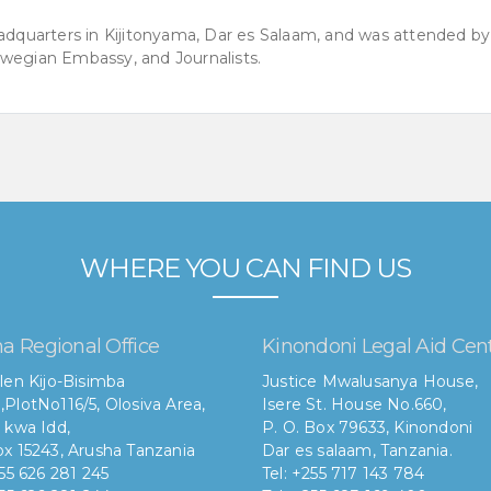
quarters in Kijitonyama, Dar es Salaam, and was attended by
rwegian Embassy, and Journalists.
WHERE YOU CAN FIND US
a Regional Office
Kinondoni Legal Aid Cen
len Kijo-Bisimba
Justice Mwalusanya House,
,
PlotNo116/5, Olosiva Area,
Isere St. House No.660,
 kwa Idd,
P. O. Box 79633, Kinondoni
x 15243, Arusha Tanzania
Dar es salaam, Tanzania.
255 626 281 245
Tel: +255 717 143 784