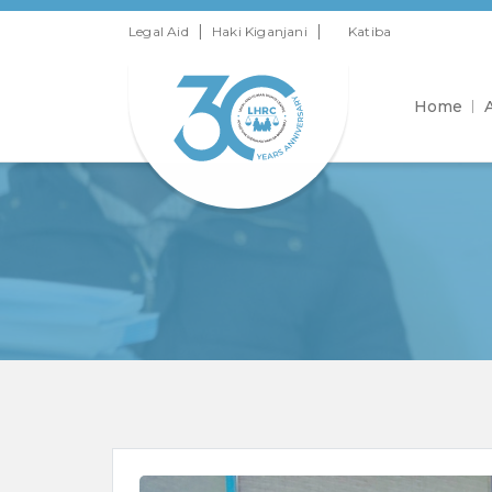
|
|
Legal Aid
Haki Kiganjani
Katiba
Home