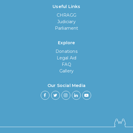
Useful Links
CHRAGG
Judiciary
Parliament
Explore
Donations
Legal Aid
FAQ
Gallery
Our Social Media