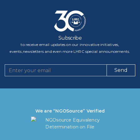
Subscribe
to receive email updates on our innovative initiatives,
events,newsletters and even more LHRC special announcements.
Send
We are “NGOSource” Verified