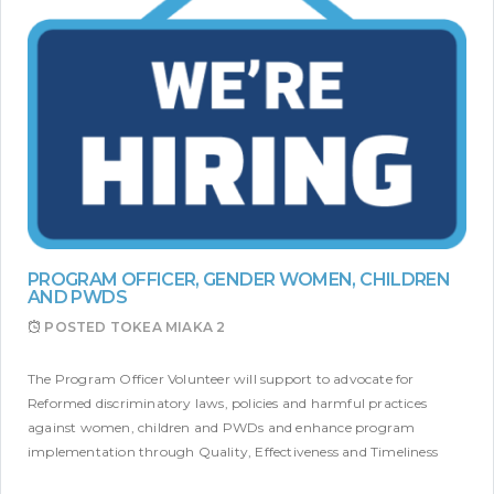
PROGRAM OFFICER, GENDER WOMEN, CHILDREN
AND PWDS
POSTED
TOKEA MIAKA 2
The Program Officer Volunteer will support to advocate for
Reformed discriminatory laws, policies and harmful practices
against women, children and PWDs and enhance program
implementation through Quality, Effectiveness and Timeliness