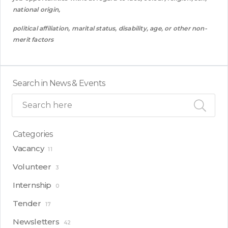
national origin,
political affiliation, marital status, disability, age, or other non-
merit factor
s
Search in News & Events
Categories
Vacancy
11
Volunteer
3
Internship
0
Tender
17
Newsletters
42