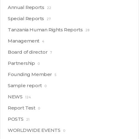
Annual Reports
22
Special Reports
27
Tanzania Human Rights Reports
28
Management
4
Board of director
7
Partnership
0
Founding Member
5
Sample report
0
NEWS
124
Report Test
0
POSTS
21
WORLDWIDE EVENTS
0