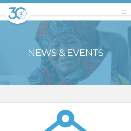
NEWS & EVENTS