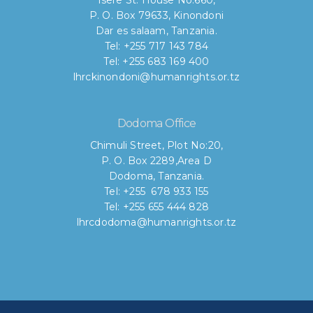
Isere St. House No.660,
P. O. Box 79633, Kinondoni
Dar es salaam, Tanzania.
Tel: +255 717 143 784
Tel: +255 683 169 400
lhrckinondoni@humanrights.or.tz
Dodoma Office
Chimuli Street, Plot No:20,
P. O. Box 2289,Area D
Dodoma, Tanzania.
Tel: +255 678 933 155
Tel: +255 655 444 828
lhrcdodoma@humanrights.or.tz