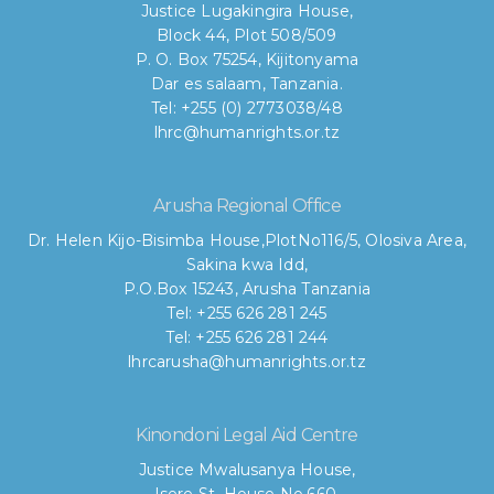
Justice Lugakingira House,
Block 44, Plot 508/509
P. O. Box 75254, Kijitonyama
Dar es salaam, Tanzania.
Tel: +255 (0) 2773038/48
lhrc@humanrights.or.tz
Arusha Regional Office
Dr. Helen Kijo-Bisimba House,
PlotNo116/5, Olosiva Area,
Sakina kwa Idd,
P.O.Box 15243, Arusha Tanzania
Tel: +255 626 281 245
Tel: +255 626 281 244
lhrcarusha@humanrights.or.tz
Kinondoni Legal Aid Centre
Justice Mwalusanya House,