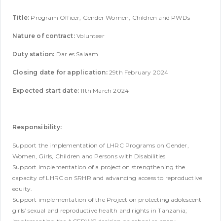
Title:
Program Officer, Gender Women, Children and PWDs
Nature of contract:
Volunteer
Duty station:
Dar es Salaam
Closing date for application:
29th February 2024
Expected start date:
11th March 2024
Responsibility:
Support the implementation of LHRC Programs on Gender,
Women, Girls, Children and Persons with Disabilities
Support implementation of a project on strengthening the
capacity of LHRC on SRHR and advancing access to reproductive
equity.
Support implementation of the Project on protecting adolescent
girls’ sexual and reproductive health and rights in Tanzania;