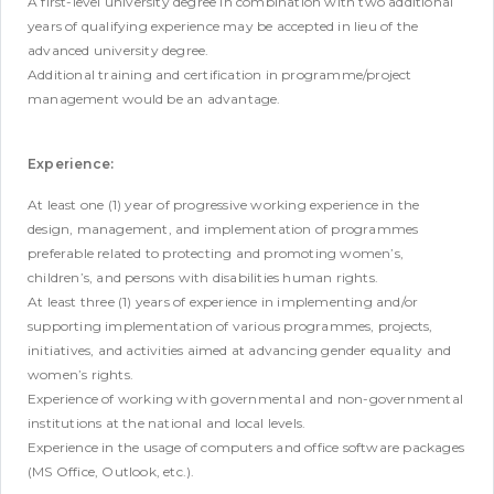
A first-level university degree in combination with two additional
years of qualifying experience may be accepted in lieu of the
advanced university degree.
Additional training and certification in programme/project
management would be an advantage.
Experience:
At least one (1) year of progressive working experience in the
design, management, and implementation of programmes
preferable related to protecting and promoting women’s,
children’s, and persons with disabilities human rights.
At least three (1) years of experience in implementing and/or
supporting implementation of various programmes, projects,
initiatives, and activities aimed at advancing gender equality and
women’s rights.
Experience of working with governmental and non-governmental
institutions at the national and local levels.
Experience in the usage of computers and office software packages
(MS Office, Outlook, etc.).