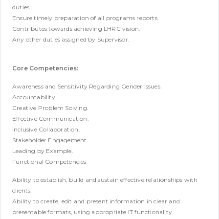
duties.
Ensure timely preparation of all programs reports.
Contributes towards achieving LHRC vision.
Any other duties assigned by Supervisor.
Core Competencies:
Awareness and Sensitivity Regarding Gender Issues.
Accountability.
Creative Problem Solving.
Effective Communication.
Inclusive Collaboration.
Stakeholder Engagement.
Leading by Example.
Functional Competencies
Ability to establish, build and sustain effective relationships with
clients.
Ability to create, edit and present information in clear and
presentable formats, using appropriate IT functionality.