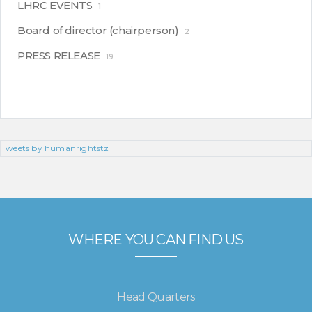
LHRC EVENTS
1
Board of director (chairperson)
2
PRESS RELEASE
19
Tweets by humanrightstz
WHERE YOU CAN FIND US
Head Quarters