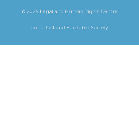
© 2025 Legal and Human Rights Centre
For a Just and Equitable Society
How long have you been using our poll
tool?
Less then 6 months