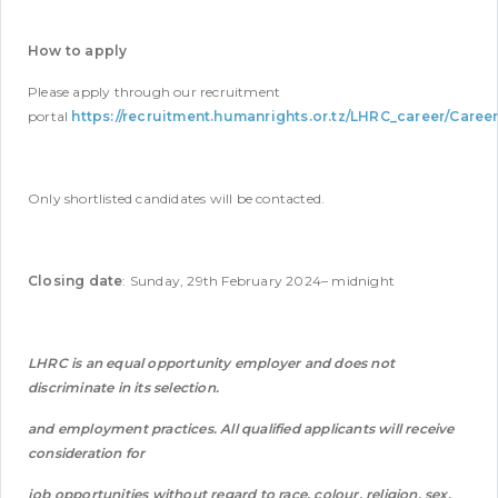
How to apply
Please apply through our recruitment
portal
https://recruitment.humanrights.or.tz/LHRC_career/Caree
Only shortlisted candidates will be contacted.
Closing date
: Sunday, 29th February 2024– midnight
LHRC is an equal opportunity employer and does not
discriminate in its selection.
and employment practices. All qualified applicants will receive
consideration for
job opportunities without regard to race, colour, religion, sex,