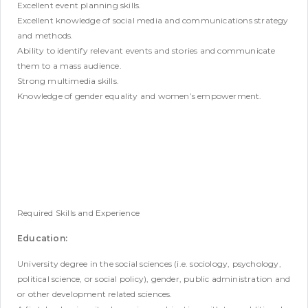
Excellent event planning skills.
Excellent knowledge of social media and communications strategy
and methods.
Ability to identify relevant events and stories and communicate
them to a mass audience.
Strong multimedia skills.
Knowledge of gender equality and women’s empowerment.
Required Skills and Experience
Education:
University degree in the social sciences (i.e. sociology, psychology,
political science, or social policy), gender, public administration and
or other development related sciences.