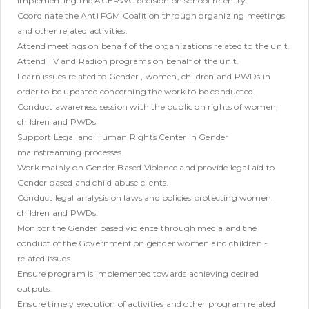
implementing the ACERWC decision on school re-entry.
Coordinate the Anti FGM Coalition through organizing meetings
and other related activities.
Attend meetings on behalf of the organizations related to the unit.
Attend TV and Radion programs on behalf of the unit.
Learn issues related to Gender , women, children and PWDs in
order to be updated concerning the work to be conducted.
Conduct awareness session with the public on rights of women,
children and PWDs.
Support Legal and Human Rights Center in Gender
mainstreaming processes.
Work mainly on Gender Based Violence and provide legal aid to
Gender based and child abuse clients.
Conduct legal analysis on laws and policies protecting women,
children and PWDs.
Monitor the Gender based violence through media and the
conduct of the Government on gender women and children -
related issues.
Ensure program is implemented towards achieving desired
outputs.
Ensure timely execution of activities and other program related