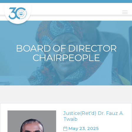
BOARD OF DIRECTOR
CHAIRPEOPLE
Justice(Ret'd) Dr. Fauz A.
Twaib
May 23, 2025