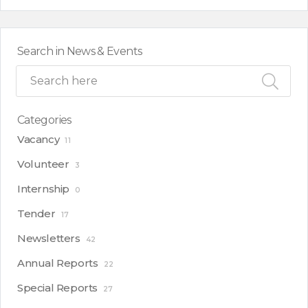
Search in News & Events
Categories
Vacancy
11
Volunteer
3
Internship
0
Tender
17
Newsletters
42
Annual Reports
22
Special Reports
27