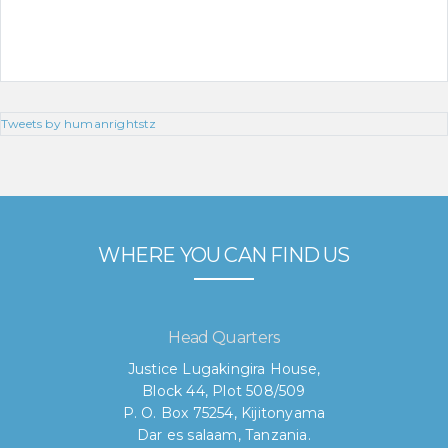
Tweets by humanrightstz
WHERE YOU CAN FIND US
Head Quarters
Justice Lugakingira House,
Block 44, Plot 508/509
P. O. Box 75254, Kijitonyama
Dar es salaam, Tanzania.