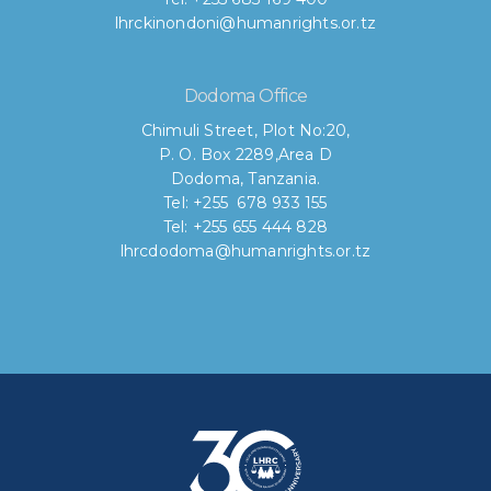
lhrckinondoni@humanrights.or.tz
Dodoma Office
Chimuli Street, Plot No:20,
P. O. Box 2289,Area D
Dodoma, Tanzania.
Tel: +255 678 933 155
Tel: +255 655 444 828
lhrcdodoma@humanrights.or.tz