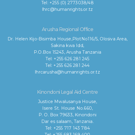
Tel: +255 (0) 2773038/48
lhrc@humanrights.or.tz
Arusha Regional Office
Dr. Helen Kijo-Bisimba House,
PlotNo116/5, Olosiva Area,
Sakina kwa Idd,
P.O.Box 15243, Arusha Tanzania
Tel: +255 626 281 245
Tel: +255 626 281 244
lhrcarusha@humanrights.or.tz
Kinondoni Legal Aid Centre
Justice Mwalusanya House,
Isere St. House No.660,
P. O. Box 79633, Kinondoni
Dar es salaam, Tanzania.
Tel: +255 717 143 784
Tel: +255 683 169 400