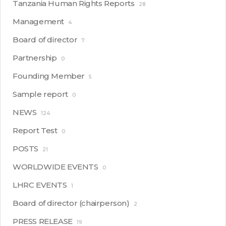
Tanzania Human Rights Reports
28
Management
4
Board of director
7
Partnership
0
Founding Member
5
Sample report
0
NEWS
124
Report Test
0
POSTS
21
WORLDWIDE EVENTS
0
LHRC EVENTS
1
Board of director (chairperson)
2
PRESS RELEASE
19