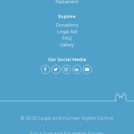
Parliament
Explore
Donations
Legal Aid
FAQ
Gallery
Our Social Media
How long have you been using our
poll tool?
Less then 6 months
© 2025 Legal and Human Rights Centre
6 months to less then 1 year
For a Just and Equitable Society