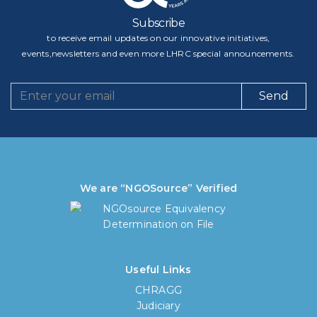
Subscribe
to receive email updates on our innovative initiatives,
events,newsletters and even more LHRC special announcements.
Send
We are “NGOSource” Verified
Useful Links
CHRAGG
Judiciary