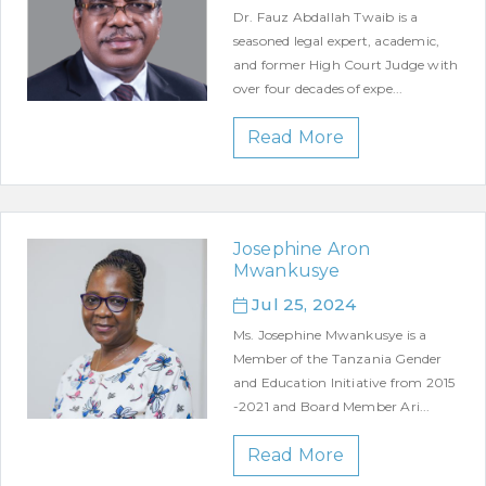
Dr. Fauz Abdallah Twaib is a
seasoned legal expert, academic,
and former High Court Judge with
over four decades of expe...
Read More
Josephine Aron
Mwankusye
Jul 25, 2024
Ms. Josephine Mwankusye is a
Member of the Tanzania Gender
and Education Initiative from 2015
-2021 and Board Member Ari...
Read More