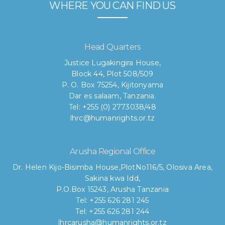
WHERE YOU CAN FIND US
Head Quarters
Justice Lugakingira House,
Block 44, Plot 508/509
P. O. Box 75254, Kijitonyama
Dar es salaam, Tanzania.
Tel: +255 (0) 2773038/48
lhrc@humanrights.or.tz
Arusha Regional Office
Dr. Helen Kijo-Bisimba House,
PlotNo116/5, Olosiva Area,
Sakina kwa Idd,
P.O.Box 15243, Arusha Tanzania
Tel: +255 626 281 245
Tel: +255 626 281 244
lhrcarusha@humanrights.or.tz