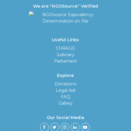
We are “NGOSource” Verified
Useful Links
CHRAGG
Judiciary
Parliament
Explore
Donations
Legal Aid
FAQ
Gallery
Our Social Media