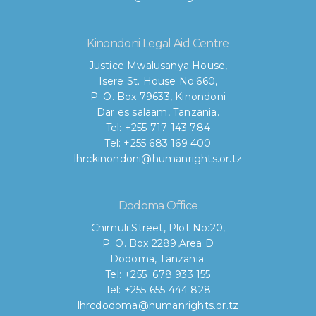
Kinondoni Legal Aid Centre
Justice Mwalusanya House,
Isere St. House No.660,
P. O. Box 79633, Kinondoni
Dar es salaam, Tanzania.
Tel: +255 717 143 784
Tel: +255 683 169 400
lhrckinondoni@humanrights.or.tz
Dodoma Office
Chimuli Street, Plot No:20,
P. O. Box 2289,Area D
Dodoma, Tanzania.
Tel: +255 678 933 155
Tel: +255 655 444 828
lhrcdodoma@humanrights.or.tz