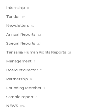
Internship
0
Tender
17
Newsletters
42
Annual Reports
22
Special Reports
27
Tanzania Human Rights Reports
28
Management
4
Board of director
7
Partnership
0
Founding Member
5
Sample report
0
NEWS
124