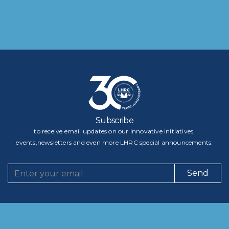
Subscribe
to receive email updates on our innovative initiatives,
events,newsletters and even more LHRC special announcements.
Send