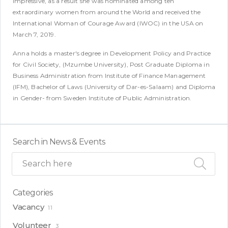
impressive, as a result she was nominated among ten
extraordinary women from around the World and received the
International Woman of Courage Award (IWOC) in the USA on
March 7, 2019.
Anna holds a master's degree in Development Policy and Practice
for Civil Society, (Mzumbe University), Post Graduate Diploma in
Business Administration from Institute of Finance Management
(IFM), Bachelor of Laws (University of Dar-es-Salaam) and Diploma
in Gender- from Sweden Institute of Public Administration.
Search in News & Events
Categories
Vacancy
11
Volunteer
3