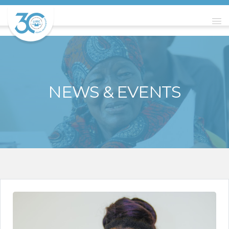
NEWS & EVENTS