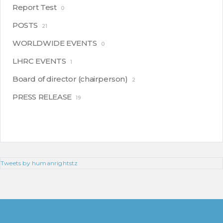
Report Test
0
POSTS
21
WORLDWIDE EVENTS
0
LHRC EVENTS
1
Board of director (chairperson)
2
PRESS RELEASE
19
Tweets by humanrightstz