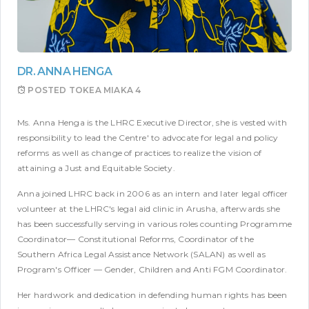
DR. ANNA HENGA
POSTED
TOKEA MIAKA 4
Ms. Anna Henga is the LHRC Executive Director, she is vested with
responsibility to lead the Centre' to advocate for legal and policy
reforms as well as change of practices to realize the vision of
attaining a Just and Equitable Society.
Anna joined LHRC back in 2006 as an intern and later legal officer
volunteer at the LHRC's legal aid clinic in Arusha, afterwards she
has been successfully serving in various roles counting Programme
Coordinator— Constitutional Reforms, Coordinator of the
Southern Africa Legal Assistance Network (SALAN) as well as
Program's Officer — Gender, Children and Anti FGM Coordinator.
Her hardwork and dedication in defending human rights has been