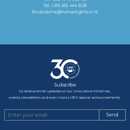
Tel: +255 655 444 828
lhrcdodoma@humanrights.or.tz
Subscribe
to receive email updates on our innovative initiatives,
events,newsletters and even more LHRC special announcements.
Send