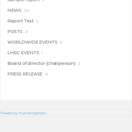
0
NEWS
124
Report Test
0
POSTS
21
WORLDWIDE EVENTS
0
LHRC EVENTS
1
Board of director (chairperson)
2
PRESS RELEASE
19
Tweets by humanrightstz