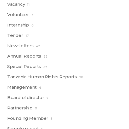
Vacancy
11
Volunteer
3
Internship
0
Tender
17
Newsletters
42
Annual Reports
22
Special Reports
27
Tanzania Human Rights Reports
28
Management
4
Board of director
7
Partnership
0
Founding Member
5
Sample report