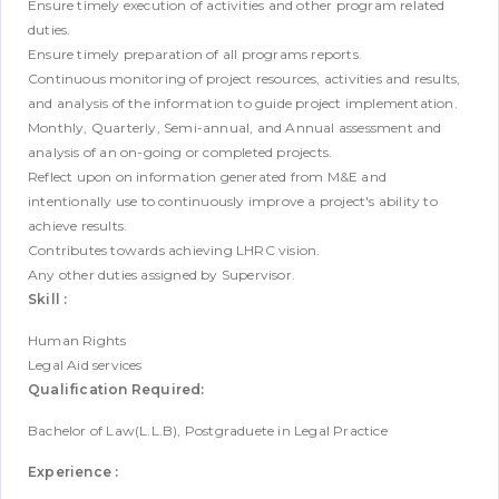
Ensure timely execution of activities and other program related
duties.
Ensure timely preparation of all programs reports.
Continuous monitoring of project resources, activities and results,
and analysis of the information to guide project implementation.
Monthly, Quarterly, Semi-annual, and Annual assessment and
analysis of an on-going or completed projects.
Reflect upon on information generated from M&E and
intentionally use to continuously improve a project's ability to
achieve results.
Contributes towards achieving LHRC vision.
Any other duties assigned by Supervisor.
Skill :
Human Rights
Legal Aid services
Qualification Required:
Bachelor of Law(L.L.B), Postgraduete in Legal Practice
Experience :