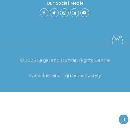
Our Social Media
How long have you been using our
poll tool?
© 2025 Legal and Human Rights Centre
Less then 6 months
For a Just and Equitable Society
6 months to less then 1 year
1 year to less then 3 years
3 years to less then 5 years