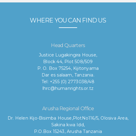
WHERE YOU CAN FIND US
Head Quarters
Justice Lugakingira House,
Block 44, Plot 508/509
P. O. Box 75254, Kijitonyama
Dar es salaam, Tanzania.
Tel: +255 (0) 2773038/48
lhrc@humanrights.or.tz
Arusha Regional Office
Dr. Helen Kijo-Bisimba House,
PlotNo116/5, Olosiva Area,
Sakina kwa Idd,
P.O.Box 15243, Arusha Tanzania