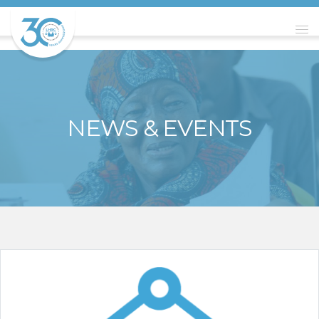
NEWS & EVENTS