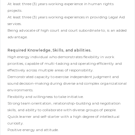
At least three (3) years working experience in human rights
projects.
At least three (3) years working experiences in providing Legal Aid
services.
Being advocate of high court and court subordinate to, is an added
advantage.
Required Knowledge, Skills, and abilities.
High energy individual who demonstrates flexibility in work
priorities, capable of multi-tasking and operating efficiently and
effectively across multiple areas of responsibility.
Demonstrated capacity to exercise independent judgment and
sound decision-making during diverse and complex organizational
environments.
Flexibility and willingness to take initiative.
Strong team orientation, relationship-building and negotiation
skills, and ability to collaborate with diverse groups of people.
Quick learner and self-starter with a high degree of intellectual
curiosity.
Positive energy and attitude.