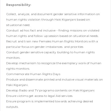
Responsibility:
Collect, analyze, and document gender sensitive information on
human rights violation through Haki Kiganjani based on
situational need.
Conduct ad hoc fact and inclusive - finding missions on violated
human rights and follow up session based on situational needs.
Recruit and train new Females Human Rights Monitors with a
particular focus on gender imbalances. and priorities
Conduct gender sensitive capacity building to human rights
monitors.
Develop mechanism to recognize the exemplary work of human
rights monitors.
Commemorate Human Rights Days
Produce and disseminate printed and inclusive visual materials on
Haki Kiganjani.
Develop Radio and TV programs contents on Haki Kiganjani.
Ensure victims get access to legal Aid services.
Ensure program is implemented towards achieving desired
outputs.