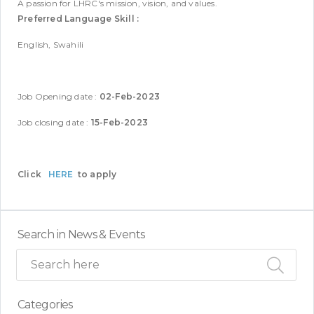
A passion for LHRC's mission, vision, and values.
Preferred Language Skill :
English, Swahili
Job Opening date :
02-Feb-2023
Job closing date :
15-Feb-2023
Click
HERE
to apply
Search in News & Events
Categories