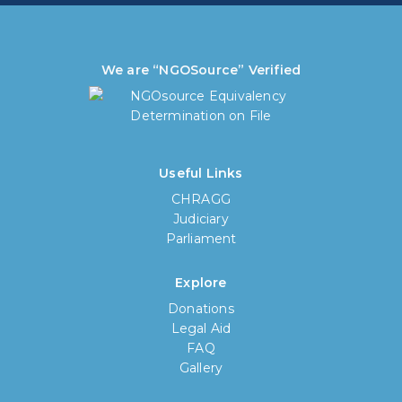
We are “NGOSource” Verified
Useful Links
CHRAGG
Judiciary
Parliament
Explore
Donations
Legal Aid
FAQ
Gallery