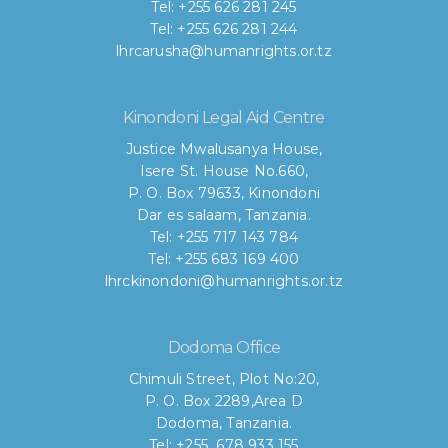
Tel: +255 626 281 245
Tel: +255 626 281 244
lhrcarusha@humanrights.or.tz
Kinondoni Legal Aid Centre
Justice Mwalusanya House,
Isere St. House No.660,
P. O. Box 79633, Kinondoni
Dar es salaam, Tanzania.
Tel: +255 717 143 784
Tel: +255 683 169 400
lhrckinondoni@humanrights.or.tz
Dodoma Office
Chimuli Street, Plot No:20,
P. O. Box 2289,Area D
Dodoma, Tanzania.
Tel: +255 678 933 155