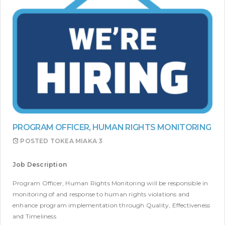
PROGRAM OFFICER, HUMAN RIGHTS MONITORING
POSTED
TOKEA MIAKA 3
Job Description
Program Officer, Human Rights Monitoring will be responsible in
monitoring of and response to human rights violations and
enhance program implementation through Quality, Effectiveness
and Timeliness