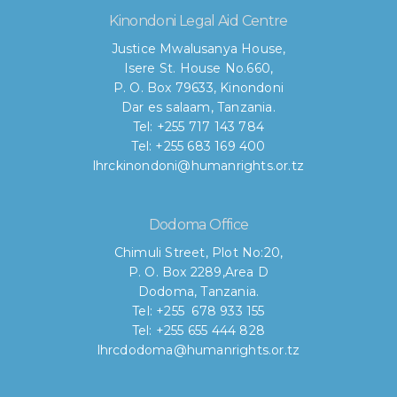
Kinondoni Legal Aid Centre
Justice Mwalusanya House,
Isere St. House No.660,
P. O. Box 79633, Kinondoni
Dar es salaam, Tanzania.
Tel: +255 717 143 784
Tel: +255 683 169 400
lhrckinondoni@humanrights.or.tz
Dodoma Office
Chimuli Street, Plot No:20,
P. O. Box 2289,Area D
Dodoma, Tanzania.
Tel: +255 678 933 155
Tel: +255 655 444 828
lhrcdodoma@humanrights.or.tz