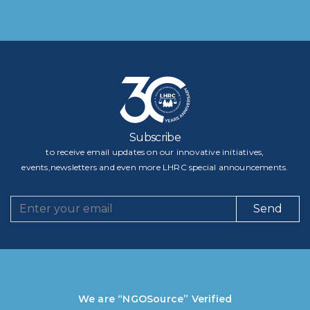
Subscribe
to receive email updates on our innovative initiatives,
events,newsletters and even more LHRC special announcements.
Send
We are “NGOSource” Verified