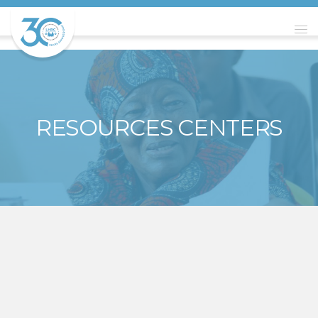
RESOURCES CENTERS