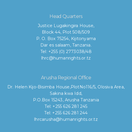
Head Quarters
Justice Lugakingira House,
Block 44, Plot 508/509
P. O. Box 75254, Kijitonyama
Dar es salaam, Tanzania.
Tel: +255 (0) 2773038/48
lhrc@humanrights.or.tz
Arusha Regional Office
Dr. Helen Kijo-Bisimba House,
PlotNo116/5, Olosiva Area,
Sakina kwa Idd,
P.O.Box 15243, Arusha Tanzania
Tel: +255 626 281 245
Tel: +255 626 281 244
lhrcarusha@humanrights.or.tz