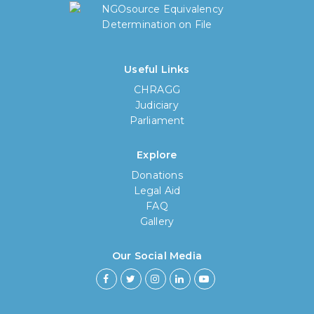
Useful Links
CHRAGG
Judiciary
Parliament
Explore
Donations
Legal Aid
FAQ
Gallery
How long have you been using our
poll tool?
Our Social Media
Less then 6 months
6 months to less then 1 year