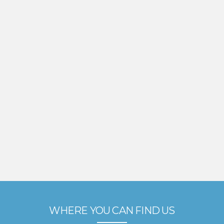
WHERE YOU CAN FIND US