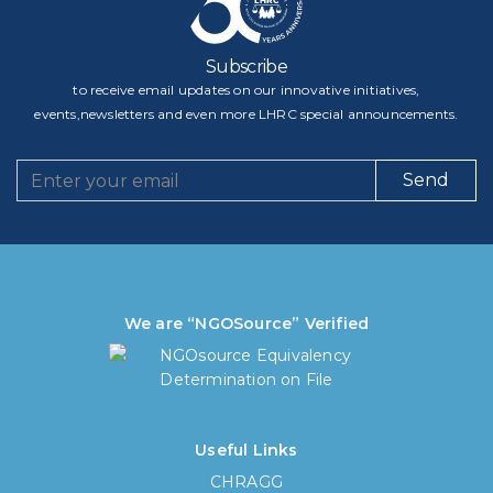
Subscribe
to receive email updates on our innovative initiatives,
events,newsletters and even more LHRC special announcements.
Send
We are “NGOSource” Verified
Useful Links
CHRAGG