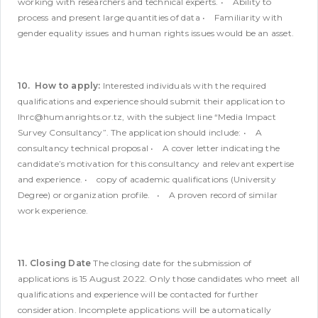
working with researchers and technical experts.
• Ability to
process and present large quantities of data
• Familiarity with
gender equality issues and human rights issues would be an asset.
10. How to apply:
Interested individuals with the required
qualifications and experience should submit their application to
lhrc@humanrights.or.tz, with the subject line “Media Impact
Survey Consultancy”. The application should include:
• A
consultancy technical proposal
• A cover letter indicating the
candidate’s motivation for this consultancy and relevant expertise
and experience.
• copy of academic qualifications (University
Degree) or organization profile.
• A proven record of similar
work experience.
11. Closing Date
The closing date for the submission of
applications is 15 August 2022. Only those candidates who meet all
qualifications and experience will be contacted for further
consideration. Incomplete applications will be automatically