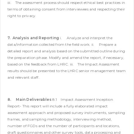
iii. The assessment process should respect ethical best practices in
terms of obtaining consent from interviewees and respecting their
right to privacy.
7. Analysis and Reporting
i. Analyze and interpret the
data/information collected from the field work.
ii. Prepare a
detailed report and analysis based on the submitted outline during
the preparation phase. Modify and amend the report, if necessary,
based on the feedback from LHRC.
iii. The Impact Assessment
results should be presented to the LHRC senior management team
and relevant staff.
8. Main Deliverables
8.1 Impact Assessment Inception
Report- This report will include a fully elaborated impact
assessment approach and proposed survey instruments, sampling
frames, and sampling methodology, interviewing method,
number of FGDs and the number of participants and locations,
draft questionnaires and other survey tools, data processing and