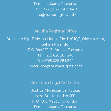
Dar es salaam, Tanzania.
Tel: +255 (0) 2773038/48
lhrc@humanrights.or.tz
Arusha Regional Office
Dr. Helen Kijo-Bisimba House,
PlotNo116/5, Olosiva Area,
Sakina kwa Idd,
P.O.Box 15243, Arusha Tanzania
Tel: +255 626 281 245
Tel: +255 626 281 244
lhrcarusha@humanrights.or.tz
Kinondoni Legal Aid Centre
Justice Mwalusanya House,
Isere St. House No.660,
P. O. Box 79633, Kinondoni
Dar es salaam, Tanzania.