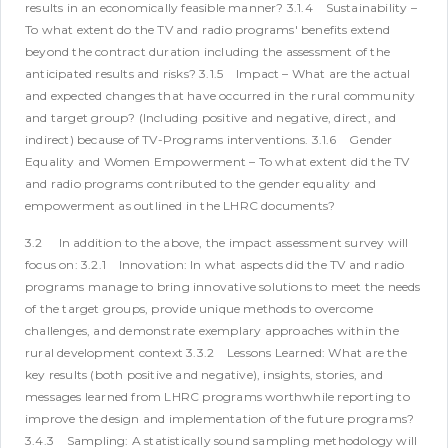
results in an economically feasible manner?
3.1.4 Sustainability –
To what extent do the TV and radio programs' benefits extend
beyond the contract duration including the assessment of the
anticipated results and risks?
3.1.5 Impact – What are the actual
and expected changes that have occurred in the rural community
and target group? (Including positive and negative, direct, and
indirect) because of TV-Programs interventions.
3.1.6 Gender
Equality and Women Empowerment – To what extent did the TV
and radio programs contributed to the gender equality and
empowerment as outlined in the LHRC documents?
3.2 In addition to the above, the impact assessment survey will
focus on:
3.2.1 Innovation: In what aspects did the TV and radio
programs manage to bring innovative solutions to meet the needs
of the target groups, provide unique methods to overcome
challenges, and demonstrate exemplary approaches within the
rural development context
3.3.2 Lessons Learned: What are the
key results (both positive and negative), insights, stories, and
messages learned from LHRC programs worthwhile reporting to
improve the design and implementation of the future programs?
3.4.3 Sampling: A statistically sound sampling methodology will