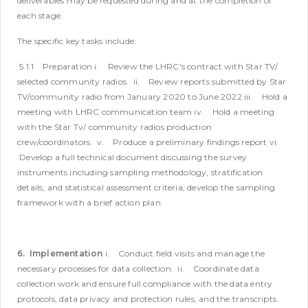
deliverables may be requested during and at the completion of
each stage.
The specific key tasks include:
5.1.1 Preparation
i. Review the LHRC's contract with Star TV/
selected community radios.
ii. Review reports submitted by Star
TV/community radio from January 2020 to June 2022
iii. Hold a
meeting with LHRC communication team
iv. Hold a meeting
with the Star Tv/ community radios production
crew/coordinators.
v. Produce a preliminary findings report
vi.
Develop a full technical document discussing the survey
instruments including sampling methodology, stratification
details, and statistical assessment criteria; develop the sampling
framework with a brief action plan.
6. Implementation
i. Conduct field visits and manage the
necessary processes for data collection.
ii. Coordinate data
collection work and ensure full compliance with the data entry
protocols, data privacy and protection rules, and the transcripts.