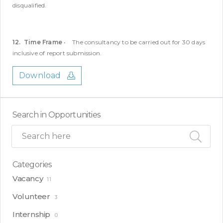
disqualified.
12. Time Frame
• The consultancy to be carried out for 30 days
inclusive of report submission.
Download
Search in Opportunities
Categories
Vacancy
11
Volunteer
3
Internship
0