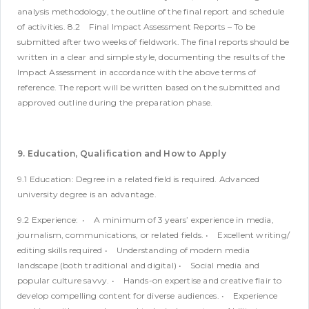
analysis methodology, the outline of the final report and schedule
of activities.
8.2 Final Impact Assessment Reports – To be
submitted after two weeks of fieldwork. The final reports should be
written in a clear and simple style, documenting the results of the
Impact Assessment in accordance with the above terms of
reference. The report will be written based on the submitted and
approved outline during the preparation phase.
9. Education, Qualification and How to Apply
9.1 Education:
Degree in a related field is required. Advanced
university degree is an advantage.
9.2 Experience:
• A minimum of 3 years’ experience in media,
journalism, communications, or related fields.
• Excellent writing/
editing skills required
• Understanding of modern media
landscape (both traditional and digital)
• Social media and
popular culture savvy.
• Hands-on expertise and creative flair to
develop compelling content for diverse audiences.
• Experience