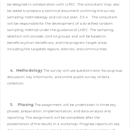
be designed in collaboration with LHRC. The consultant may also
be asked to prepare a technical document outlining the survey
sampling methodology and roll-out plan.
3.5.4 The consultant
will be responsible for the development of a stratified random
sampling method under the guidance of LHRC. The sampling
selection will consider control groups and will be based on
beneficiary/non-beneficiary and the program target areas
including the targeted regions, districts, and communities.
4. Methodology
The survey will use questionnaire, focus group
discussion, key informants, and online public survey of data
collection.
5. Phasing
The assignment will be undertaken in three key
phases: preparation, implementation, and data analysis and
reporting. The assignment will be completed after the
presentation of the results in a workshop. Progress reports on key