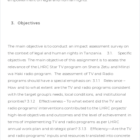
3. Objectives
The main objective is to conduct an impact assessment survey on
the context of legal and human rights in Tanzania.
3.1. Specific
objectives
The main objective of this assignment is to assess the
relevance of the LHRC Star TV program on Sheria Zetu and Mlinzi
wa Haki radio program. The assessment of TV and Radio
programs should have a special emphasis on:
3.1.1 Relevance –
How and to what extent are the TV and radio programs consistent
with the target group’s needs, local conditions, and institutional
priorities?
3.1.2 Effectiveness – To what extent did the TV and
radio programs’ interventions contributed to the LHRC projects'
high-level objectives and outcomes and the level of achievement in
terms of implementing TV and radio programs as per LHRC
annual work plan and strategic plan?
3.1.3 Efficiency—Are the TV
and radio programs' inputs and resources translated into concrete