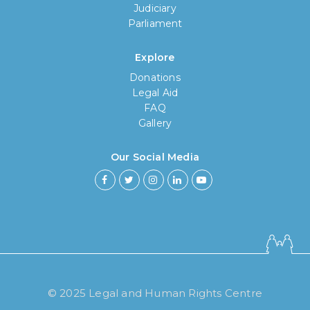
Judiciary
Parliament
Explore
Donations
Legal Aid
FAQ
Gallery
Our Social Media
© 2025 Legal and Human Rights Centre
How long have you been using our
poll tool?