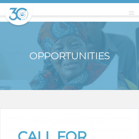
OPPORTUNITIES