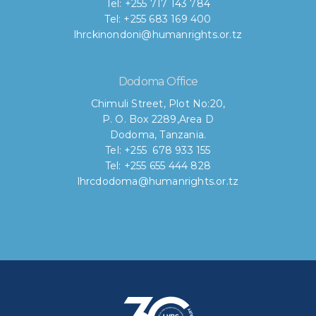
Tel: +255 717 143 784
Tel: +255 683 169 400
lhrckinondoni@humanrights.or.tz
Dodoma Office
Chimuli Street, Plot No:20,
P. O. Box 2289,Area D
Dodoma, Tanzania.
Tel: +255 678 933 155
Tel: +255 655 444 828
lhrcdodoma@humanrights.or.tz