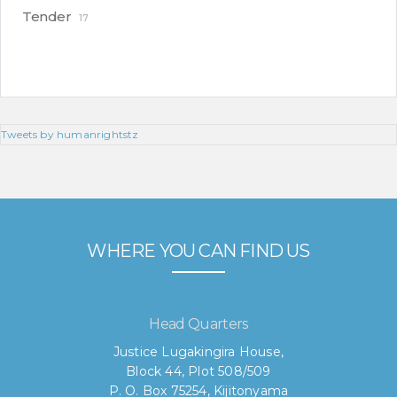
Tender
17
Tweets by humanrightstz
WHERE YOU CAN FIND US
Head Quarters
Justice Lugakingira House,
Block 44, Plot 508/509
P. O. Box 75254, Kijitonyama