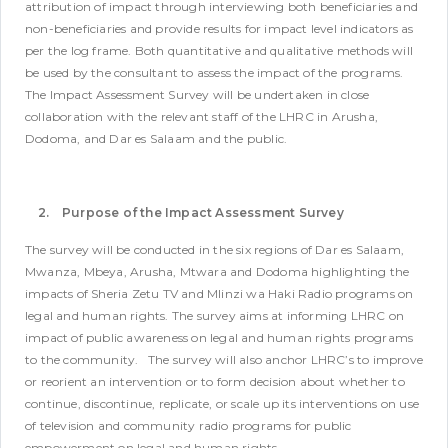
attribution of impact through interviewing both beneficiaries and
non-beneficiaries and provide results for impact level indicators as
per the log frame. Both quantitative and qualitative methods will
be used by the consultant to assess the impact of the programs.
The Impact Assessment Survey will be undertaken in close
collaboration with the relevant staff of the LHRC in Arusha,
Dodoma, and Dar es Salaam and the public.
2. Purpose of the Impact Assessment Survey
The survey will be conducted in the six regions of Dar es Salaam,
Mwanza, Mbeya, Arusha, Mtwara and Dodoma highlighting the
impacts of Sheria Zetu TV and Mlinzi wa Haki Radio programs on
legal and human rights. The survey aims at informing LHRC on
impact of public awareness on legal and human rights programs
to the community.
The survey will also anchor LHRC’s to improve
or reorient an intervention or to form decision about whether to
continue, discontinue, replicate, or scale up its interventions on use
of television and community radio programs for public
empowerment on legal and human rights.