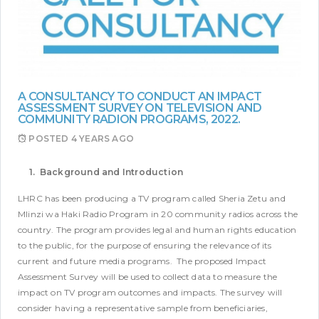
A CONSULTANCY TO CONDUCT AN IMPACT
ASSESSMENT SURVEY ON TELEVISION AND
COMMUNITY RADION PROGRAMS, 2022.
POSTED
4 YEARS AGO
1. Background and Introduction
LHRC has been producing a TV program called Sheria Zetu and
Mlinzi wa Haki Radio Program in 20 community radios across the
country. The program provides legal and human rights education
to the public, for the purpose of ensuring the relevance of its
current and future media programs.
The proposed Impact
Assessment Survey will be used to collect data to measure the
impact on TV program outcomes and impacts. The survey will
consider having a representative sample from beneficiaries,