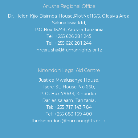
Arusha Regional Office
Dr. Helen Kijo-Bisimba House,
PlotNo116/5, Olosiva Area,
Sakina kwa Idd,
P.O.Box 15243, Arusha Tanzania
Tel: +255 626 281 245
Tel: +255 626 281 244
lhrcarusha@humanrights.or.tz
Kinondoni Legal Aid Centre
Justice Mwalusanya House,
Isere St. House No.660,
P. O. Box 79633, Kinondoni
Dar es salaam, Tanzania.
Tel: +255 717 143 784
Tel: +255 683 169 400
lhrckinondoni@humanrights.or.tz