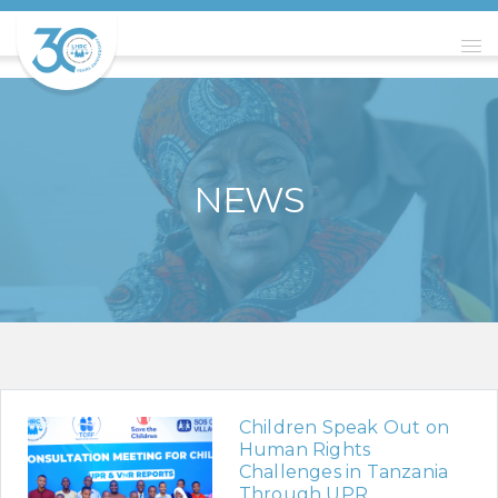
NEWS
Children Speak Out on
Human Rights
Challenges in Tanzania
Through UPR