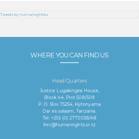
Tweets by humanrightstz
WHERE YOU CAN FIND US
Head Quarters
Justice Lugakingira House,
Block 44, Plot 508/509
P. O. Box 75254, Kijitonyama
Dar es salaam, Tanzania.
Tel: +255 (0) 2773038/48
lhrc@humanrights.or.tz