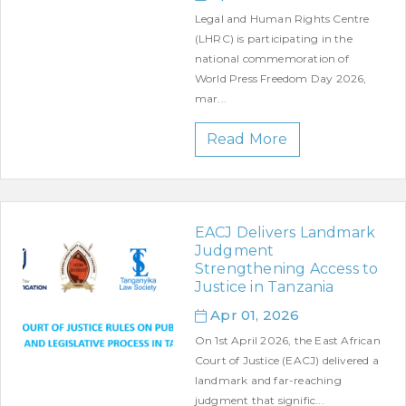
Legal and Human Rights Centre
(LHRC) is participating in the
national commemoration of
World Press Freedom Day 2026,
mar...
Read More
EACJ Delivers Landmark
Judgment
Strengthening Access to
Justice in Tanzania
Apr 01, 2026
On 1st April 2026, the East African
Court of Justice (EACJ) delivered a
landmark and far-reaching
judgment that signific...