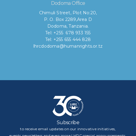
Dodoma Office
Chimuli Street, Plot No:20,
P. O. Box 2289,Area D
Dodoma, Tanzania.
Tel: +255 678 933 155
Tel: +255 655 444 828
lhrcdodoma@humanrights.or.tz
Subscribe
to receive email updates on our innovative initiatives,
events,newsletters and even more LHRC special announcements.