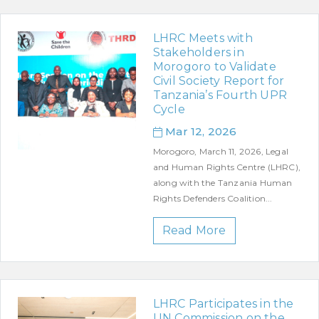
LHRC Meets with
Stakeholders in
Morogoro to Validate
Civil Society Report for
Tanzania’s Fourth UPR
Cycle
Mar 12, 2026
Morogoro, March 11, 2026, Legal
and Human Rights Centre (LHRC),
along with the Tanzania Human
Rights Defenders Coalition...
Read More
LHRC Participates in the
UN Commission on the