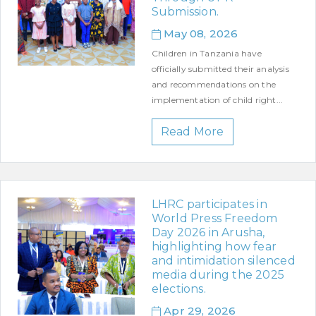
Submission.
May 08, 2026
Children in Tanzania have
officially submitted their analysis
and recommendations on the
implementation of child right...
Read More
LHRC participates in
World Press Freedom
Day 2026 in Arusha,
highlighting how fear
and intimidation silenced
media during the 2025
elections.
Apr 29, 2026