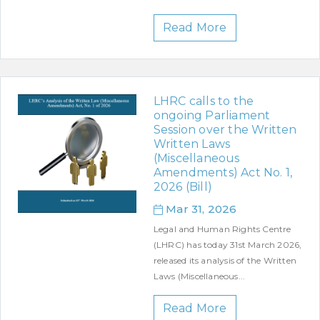
Read More
LHRC calls to the
ongoing Parliament
Session over the Written
Written Laws
(Miscellaneous
Amendments) Act No. 1,
2026 (Bill)
Mar 31, 2026
Legal and Human Rights Centre
(LHRC) has today 31st March 2026,
released its analysis of the Written
Laws (Miscellaneous...
Read More