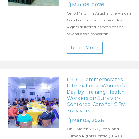
Mar 06, 2026
On 6 March, in Arusha, the African
Court on Human and Peoples’
Rights delivered its decisions on
several cases concernin...
Read More
LHRC Commemorates
International Women’s
Day by Training Health
Workers on Survivor-
Centered Care for GBV
Survivors
Mar 05, 2026
On 5 March 2026, Legal and
Human Rights Centre (LHRC)