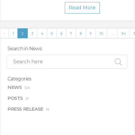
Read More
‹
1
2
3
4
5
6
7
8
9
10
...
34
Search in News
Categories
NEWS
124
POSTS
21
PRESS RELEASE
19