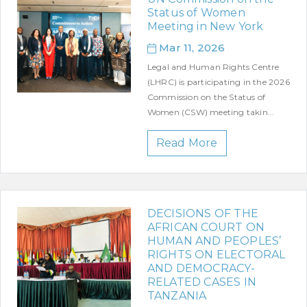
Status of Women
Meeting in New York
Mar 11, 2026
Legal and Human Rights Centre
(LHRC) is participating in the 2026
Commission on the Status of
Women (CSW) meeting takin...
Read More
DECISIONS OF THE
AFRICAN COURT ON
HUMAN AND PEOPLES’
RIGHTS ON ELECTORAL
AND DEMOCRACY-
RELATED CASES IN
TANZANIA