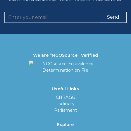
Send
We are “NGOSource” Verified
Useful Links
CHRAGG
Judiciary
Parliament
Explore