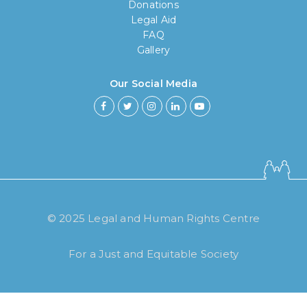
Donations
Legal Aid
FAQ
Gallery
Our Social Media
© 2025 Legal and Human Rights Centre
For a Just and Equitable Society