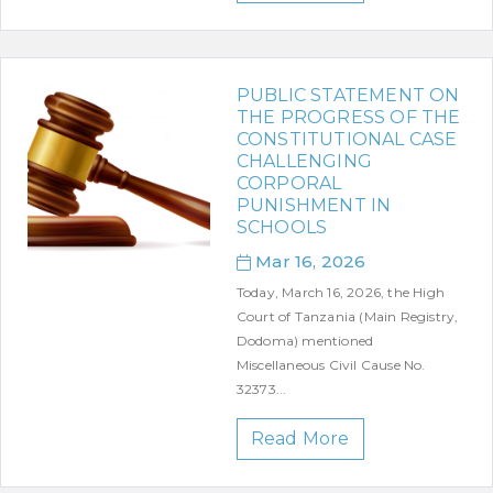
PUBLIC STATEMENT ON
THE PROGRESS OF THE
CONSTITUTIONAL CASE
CHALLENGING
CORPORAL
PUNISHMENT IN
SCHOOLS
Mar 16, 2026
Today, March 16, 2026, the High
Court of Tanzania (Main Registry,
Dodoma) mentioned
Miscellaneous Civil Cause No.
32373...
Read More