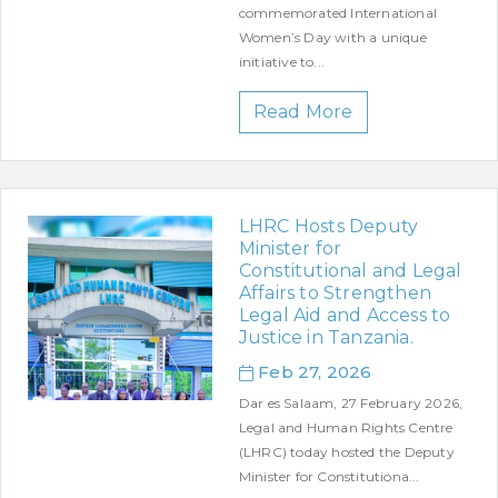
commemorated International
Women’s Day with a unique
initiative to...
Read More
LHRC Hosts Deputy
Minister for
Constitutional and Legal
Affairs to Strengthen
Legal Aid and Access to
Justice in Tanzania.
Feb 27, 2026
Dar es Salaam, 27 February 2026,
Legal and Human Rights Centre
(LHRC) today hosted the Deputy
Minister for Constitutiona...