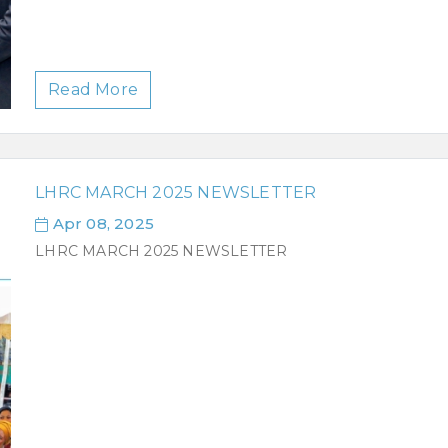
Read More
LHRC MARCH 2025 NEWSLETTER
Apr 08, 2025
LHRC MARCH 2025 NEWSLETTER