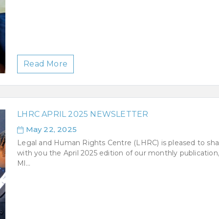
Read More
LHRC APRIL 2025 NEWSLETTER
May 22, 2025
Legal and Human Rights Centre (LHRC) is pleased to sha
with you the April 2025 edition of our monthly publication
Ml...