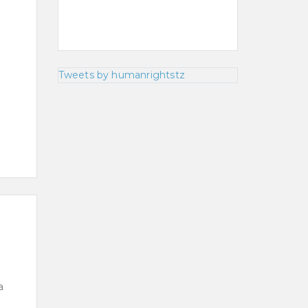
Tweets by humanrightstz
a