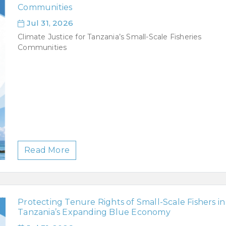
Communities
Jul 31, 2026
Climate Justice for Tanzania’s Small-Scale Fisheries
Communities
Read More
Protecting Tenure Rights of Small-Scale Fishers in
Tanzania’s Expanding Blue Economy