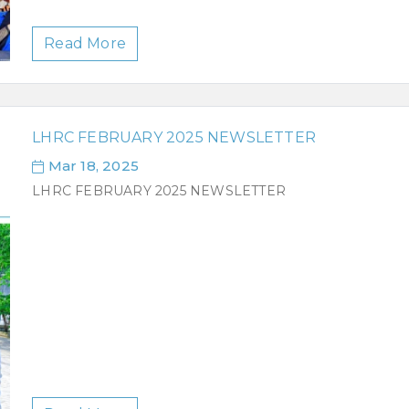
Read More
LHRC FEBRUARY 2025 NEWSLETTER
Mar 18, 2025
LHRC FEBRUARY 2025 NEWSLETTER