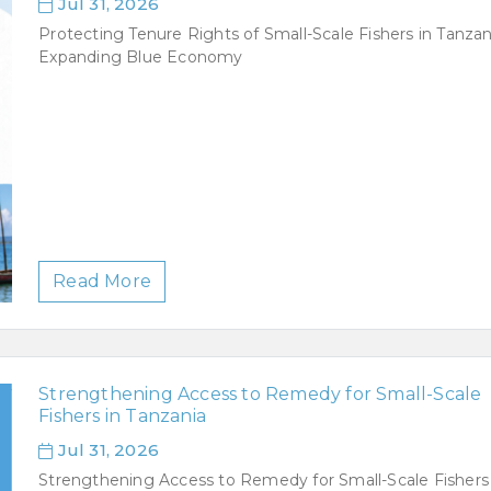
Jul 31, 2026
Protecting Tenure Rights of Small-Scale Fishers in Tanzan
Expanding Blue Economy
Read More
Strengthening Access to Remedy for Small-Scale
Fishers in Tanzania
Jul 31, 2026
Strengthening Access to Remedy for Small-Scale Fishers 