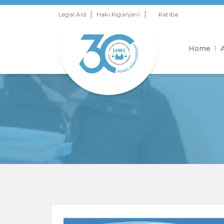
|
|
Legal Aid
Haki Kiganjani
Katiba
Home