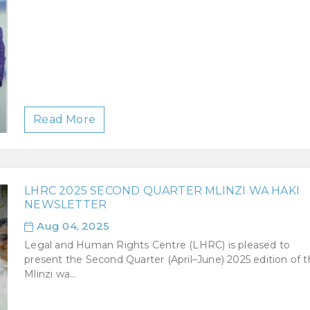
Read More
LHRC 2025 SECOND QUARTER MLINZI WA HAKI
NEWSLETTER
Aug 04, 2025
Legal and Human Rights Centre (LHRC) is pleased to
present the Second Quarter (April–June) 2025 edition of 
Mlinzi wa...