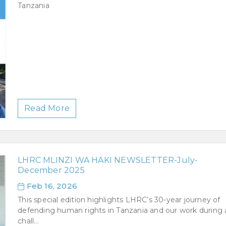
Tanzania
Read More
LHRC MLINZI WA HAKI NEWSLETTER-July-
December 2025
Feb 16, 2026
This special edition highlights LHRC’s 30-year journey of
defending human rights in Tanzania and our work during 
chall...