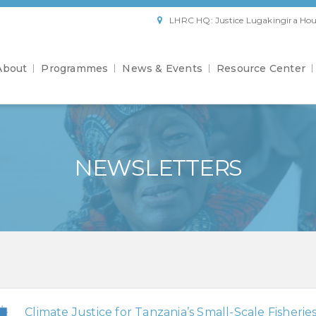
LHRC HQ: Justice Lugakingira Hou
About
Programmes
News & Events
Resource Center
NEWSLETTERS
Climate Justice for Tanzania’s Small-Scale Fisherie