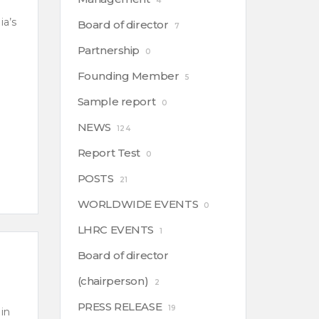
4
ia’s
Board of director
7
Partnership
0
Founding Member
5
Sample report
0
NEWS
124
Report Test
0
POSTS
21
WORLDWIDE EVENTS
0
LHRC EVENTS
1
Board of director
(chairperson)
2
PRESS RELEASE
19
in