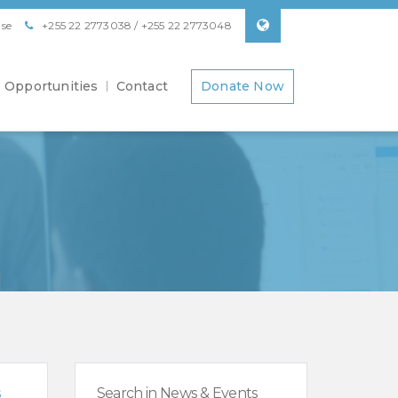
se
+255 22 2773038 / +255 22 2773048
Opportunities
Contact
Donate Now
s
Search in News & Events