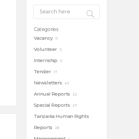
Categories
Vacancy
11
Volunteer
3
Internship
0
Tender
17
Newsletters
42
Annual Reports
22
Special Reports
27
Tanzania Human Rights
Reports
28
Management