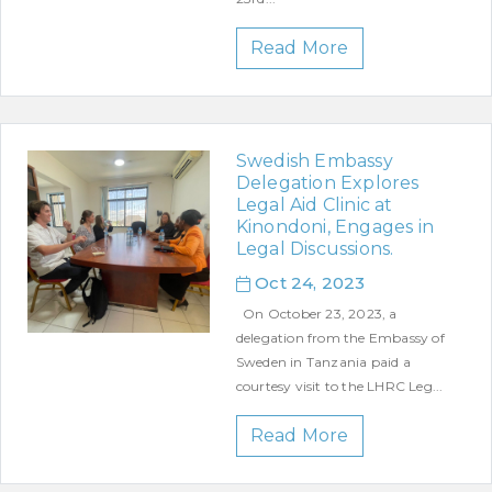
Read More
Swedish Embassy
Delegation Explores
Legal Aid Clinic at
Kinondoni, Engages in
Legal Discussions.
Oct 24, 2023
On October 23, 2023, a
delegation from the Embassy of
Sweden in Tanzania paid a
courtesy visit to the LHRC Leg...
Read More