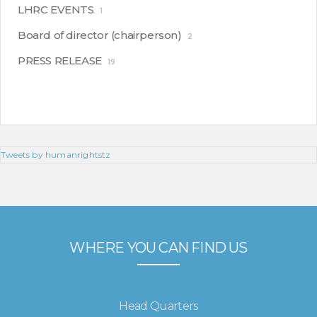
LHRC EVENTS
1
Board of director (chairperson)
2
PRESS RELEASE
19
Tweets by humanrightstz
WHERE YOU CAN FIND US
Head Quarters