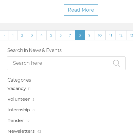
Read More
‹
1
2
3
4
5
6
7
8
9
10
11
12
1
Search in News & Events
Categories
Vacancy
11
Volunteer
3
Internship
0
Tender
17
Newsletters
42