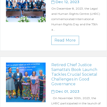
Dec 12, 2023
On December 8, 2023, the Legal
and Human Rights Centre (LHRC)
commemorated International
Human Rights Day and the 75th
a...
Read More
Retired Chief Justice
Samatta's Book Launch
Tackles Crucial Societal
Challenges in Good
Governance
Dec 01, 2023
On November 30th, 2023, the
LHRC participated in the launch of