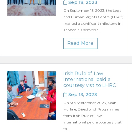
Sep 18, 2023
On September 15, 2023, the Legal
and Human Rights Centre (LHRC)
marked a significant milestone in
Tanzania's democra...
Read More
Irish Rule of Law
International paid a
courtesy visit to LHRC
Sep 13, 2023
On 5th September 2023, Sean
McHale, Director of Progammes,
from Irish Rule of Law
International paid a courtesy visit
to...