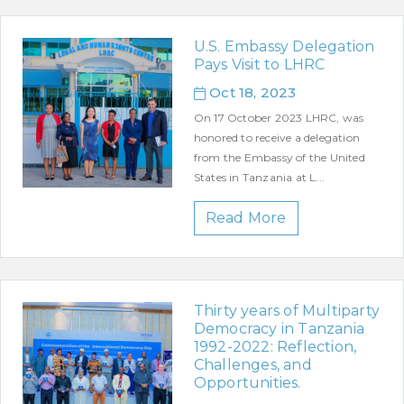
U.S. Embassy Delegation
Pays Visit to LHRC
Oct 18, 2023
On 17 October 2023 LHRC, was
honored to receive a delegation
from the Embassy of the United
States in Tanzania at L...
Read More
Thirty years of Multiparty
Democracy in Tanzania
1992-2022: Reflection,
Challenges, and
Opportunities.