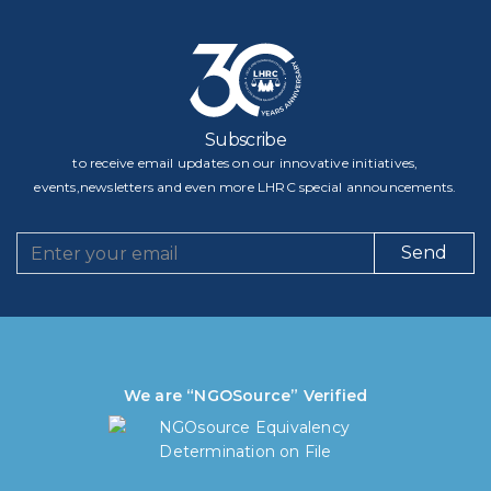
Subscribe
to receive email updates on our innovative initiatives,
events,newsletters and even more LHRC special announcements.
Send
We are “NGOSource” Verified