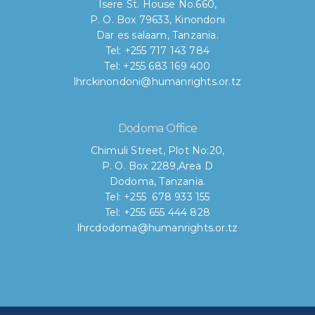
Isere St. House No.660,
P. O. Box 79633, Kinondoni
Dar es salaam, Tanzania.
Tel: +255 717 143 784
Tel: +255 683 169 400
lhrckinondoni@humanrights.or.tz
Dodoma Office
Chimuli Street, Plot No:20,
P. O. Box 2289,Area D
Dodoma, Tanzania.
Tel: +255 678 933 155
Tel: +255 655 444 828
lhrcdodoma@humanrights.or.tz