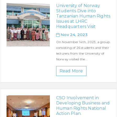
University of Norway
Students Dive into
Tanzanian Human Rights
Issues at LHRC
Headquarters Visit
Nov 24, 2023
On November 14th, 2023, a group
consisting of 26 students and their
lecturers from the University of
Norway visited the...
Read More
CSO Involvement in
Developing Business and
Human Rights National
Action Plan.