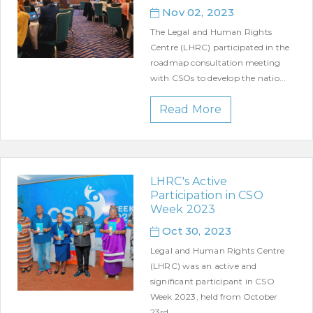
Nov 02, 2023
The Legal and Human Rights
Centre (LHRC) participated in the
roadmap consultation meeting
with CSOs to develop the natio...
Read More
LHRC's Active
Participation in CSO
Week 2023
Oct 30, 2023
Legal and Human Rights Centre
(LHRC) was an active and
significant participant in CSO
Week 2023, held from October
23rd...