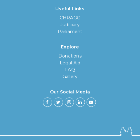
Useful Links
CHRAGG
Judiciary
Parliament
Explore
Donations
Legal Aid
FAQ
Gallery
Our Social Media