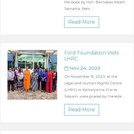
the book by Hon. Barnabas Albert
Samatta, Retir...
Read More
Ford Foundation Visits
LHRC
Nov 24, 2023
On November 15, 2023, at the
Legal and Human Rights Centre
(LHRC) in Kijitonyama, Dar es
Salaam, were graced by the este...
Read More