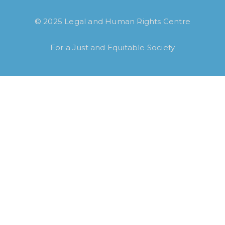
© 2025 Legal and Human Rights Centre
For a Just and Equitable Society