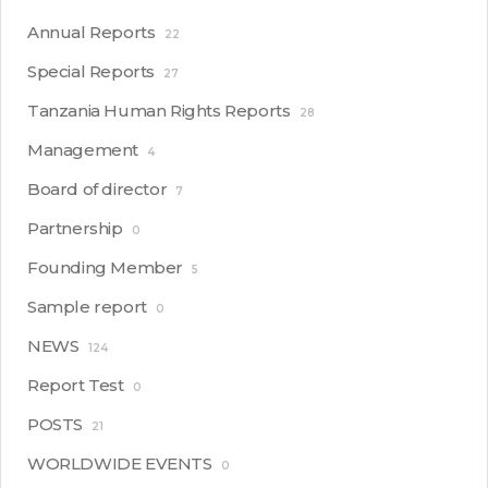
Annual Reports
22
Special Reports
27
Tanzania Human Rights Reports
28
Management
4
Board of director
7
Partnership
0
Founding Member
5
Sample report
0
NEWS
124
Report Test
0
POSTS
21
WORLDWIDE EVENTS
0