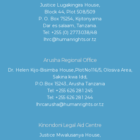
Justice Lugakingira House,
Block 44, Plot 508/509
P. O. Box 75254, Kijitonyama
Dar es salaam, Tanzania.
Tel: +255 (0) 2773038/48
lhrc@humanrights.or.tz
Arusha Regional Office
Dr. Helen Kijo-Bisimba House,
PlotNo116/5, Olosiva Area,
Sakina kwa Idd,
P.O.Box 15243, Arusha Tanzania
Tel: +255 626 281 245
Tel: +255 626 281 244
lhrcarusha@humanrights.or.tz
Kinondoni Legal Aid Centre
Justice Mwalusanya House,