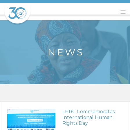
N E W S
LHRC Commemorates
International Human
Rights Day