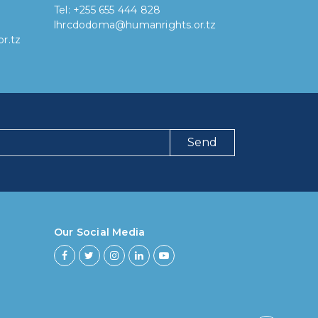
Tel: +255 655 444 828
lhrcdodoma@humanrights.or.tz
r.tz
Send
ng have you been using our poll tool?
 then 6 months
Our Social Media
ths to less then 1 year
r to less then 3 years