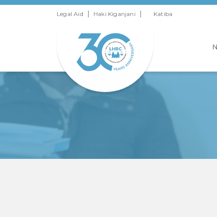
|
|
Legal Aid
Haki Kiganjani
Katiba
N