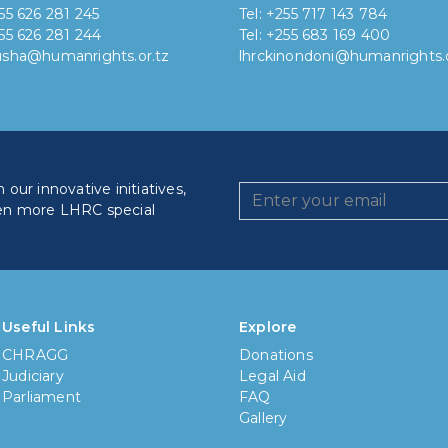
255 626 281 245
Tel: +255 717 143 784
255 626 281 244
Tel: +255 683 169 400
rusha@humanrights.or.tz
lhrckinondoni@humanrights.o
our innovative initiatives,
en more LHRC special
How lo
Less
Useful Links
Explore
CHRAGG
Donations
6 mon
Judiciary
Legal Aid
Parliament
FAQ
1 yea
Gallery