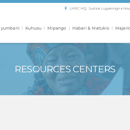
LHRC HQ: Justice Lugakingira Hou
yumbani
Kuhusu
Mipango
Habari & Matukio
Majari
RESOURCES CENTERS