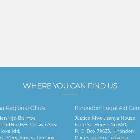
WHERE YOU CAN FIND US
a Regional Office
Kinondoni Legal Aid Cen
len Kijo-Bisimba
Justice Mwalusanya House,
,
PlotNo116/5, Olosiva Area,
Isere St. House No.660,
 kwa Idd,
P. O. Box 79633, Kinondoni
x 15243, Arusha Tanzania
Dar es salaam, Tanzania.