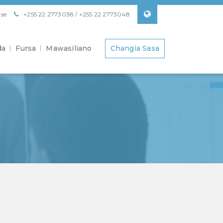
se
+255 22 2773038 / +255 22 2773048
da
Fursa
Mawasiliano
Changia Sasa