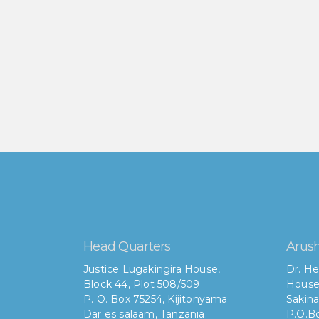
Head Quarters
Arush
Justice Lugakingira House,
Dr. He
Block 44, Plot 508/509
House
P. O. Box 75254, Kijitonyama
Sakina
Dar es salaam, Tanzania.
P.O.Bo