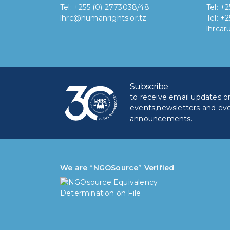
Tel: +255 (0) 2773038/48
Tel: +
lhrc@humanrights.or.tz
Tel: +
lhrca
Subscribe
to receive email updates on 
events,newsletters and ev
announcements.
We are “NGOSource” Verified