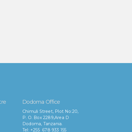
tre
Dodoma Office
Chimuli Street, Plot No:20,
P. O. Box 2289,Area D
Dodoma, Tanzania.
Tel: +255 678 933 155