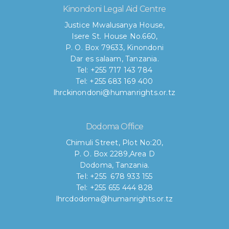
Kinondoni Legal Aid Centre
Justice Mwalusanya House,
Isere St. House No.660,
P. O. Box 79633, Kinondoni
Dar es salaam, Tanzania.
Tel: +255 717 143 784
Tel: +255 683 169 400
lhrckinondoni@humanrights.or.tz
Dodoma Office
Chimuli Street, Plot No:20,
P. O. Box 2289,Area D
Dodoma, Tanzania.
Tel: +255 678 933 155
Tel: +255 655 444 828
lhrcdodoma@humanrights.or.tz