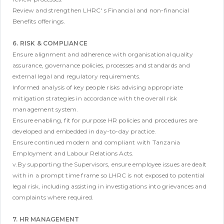
Review and strengthen LHRC' s Financial and non-financial
Benefits offerings.
6. RISK & COMPLIANCE
Ensure alignment and adherence with organisational quality
assurance, governance policies, processes and standards and
external legal and regulatory requirements.
Informed analysis of key people risks advising appropriate
mitigation strategies in accordance with the overall risk
management system.
Ensure enabling, fit for purpose HR policies and procedures are
developed and embedded in day-to-day practice.
Ensure continued modern and compliant with Tanzania
Employment and Labour Relations Acts.
v.By supporting the Supervisors, ensure employee issues are dealt
with in a prompt time frame so LHRC is not exposed to potential
legal risk, including assisting in investigations into grievances and
complaints where required.
7. HR MANAGEMENT