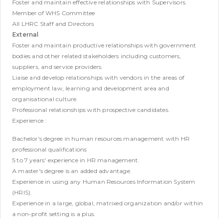
Foster and maintain effective relationships with Supervisors.
Member of WHS Committee
All LHRC Staff and Directors
External
Foster and maintain productive relationships with government
bodies and other related stakeholders including customers,
suppliers, and service providers.
Liaise and develop relationships with vendors in the areas of
employment law, learning and development area and
organisational culture.
Professional relationships with prospective candidates.
Experience :
Bachelor's degree in human resources management with HR
professional qualifications
5 to 7 years' experience in HR management.
A master's degree is an added advantage.
Experience in using any Human Resources Information System
(HRIS).
Experience in a large, global, matrixed organization and/or within
a non-profit setting is a plus.