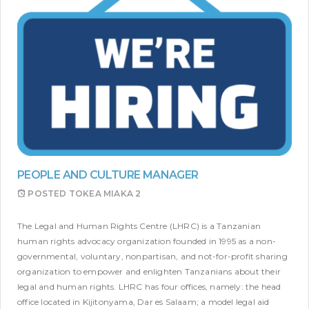
PEOPLE AND CULTURE MANAGER
POSTED
TOKEA MIAKA 2
The Legal and Human Rights Centre (LHRC) is a Tanzanian
human rights advocacy organization founded in 1995 as a non-
governmental, voluntary, nonpartisan, and not-for-profit sharing
organization to empower and enlighten Tanzanians about their
legal and human rights. LHRC has four offices, namely: the head
office located in Kijitonyama, Dar es Salaam; a model legal aid