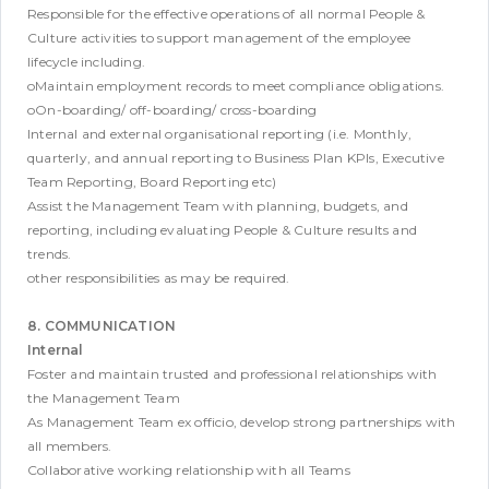
Responsible for the effective operations of all normal People &
Culture activities to support management of the employee
lifecycle including.
oMaintain employment records to meet compliance obligations.
oOn-boarding/ off-boarding/ cross-boarding
Internal and external organisational reporting (i.e. Monthly,
quarterly, and annual reporting to Business Plan KPIs, Executive
Team Reporting, Board Reporting etc)
Assist the Management Team with planning, budgets, and
reporting, including evaluating People & Culture results and
trends.
other responsibilities as may be required.
8. COMMUNICATION
Internal
Foster and maintain trusted and professional relationships with
the Management Team
As Management Team ex officio, develop strong partnerships with
all members.
Collaborative working relationship with all Teams