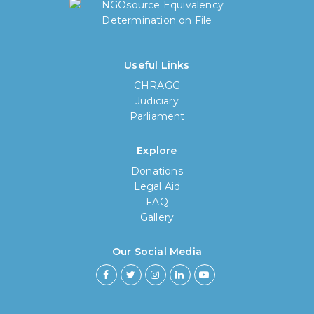
Useful Links
CHRAGG
Judiciary
Parliament
Explore
Donations
Legal Aid
FAQ
Gallery
Our Social Media