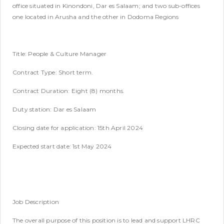
office situated in Kinondoni, Dar es Salaam; and two sub-offices
one located in Arusha and the other in Dodoma Regions
Title: People & Culture Manager
Contract Type: Short term.
Contract Duration: Eight (8) months.
Duty station: Dar es Salaam
Closing date for application: 15th April 2024
Expected start date: 1st May 2024
Job Description
The overall purpose of this position is to lead and support LHRC