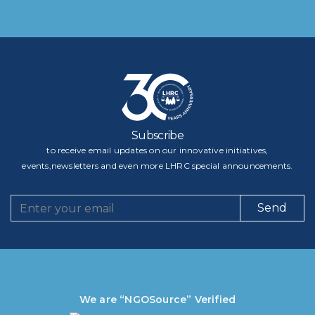
Subscribe
to receive email updates on our innovative initiatives,
events,newsletters and even more LHRC special announcements.
Send
We are “NGOSource” Verified