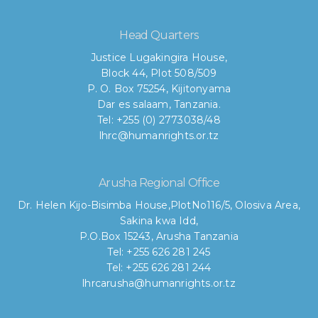
Head Quarters
Justice Lugakingira House,
Block 44, Plot 508/509
P. O. Box 75254, Kijitonyama
Dar es salaam, Tanzania.
Tel: +255 (0) 2773038/48
lhrc@humanrights.or.tz
Arusha Regional Office
Dr. Helen Kijo-Bisimba House,
PlotNo116/5, Olosiva Area,
Sakina kwa Idd,
P.O.Box 15243, Arusha Tanzania
Tel: +255 626 281 245
Tel: +255 626 281 244
lhrcarusha@humanrights.or.tz