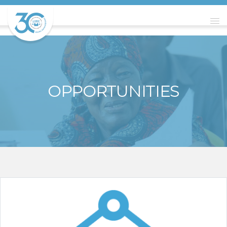
OPPORTUNITIES