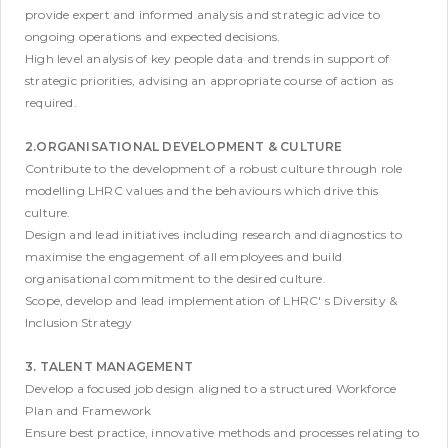
provide expert and informed analysis and strategic advice to
ongoing operations and expected decisions.
High level analysis of key people data and trends in support of
strategic priorities, advising an appropriate course of action as
required.
2.ORGANISATIONAL DEVELOPMENT & CULTURE
Contribute to the development of a robust culture through role
modelling LHRC values and the behaviours which drive this
culture.
Design and lead initiatives including research and diagnostics to
maximise the engagement of all employees and build
organisational commitment to the desired culture.
Scope, develop and lead implementation of LHRC' s Diversity &
Inclusion Strategy
3. TALENT MANAGEMENT
Develop a focused job design aligned to a structured Workforce
Plan and Framework
Ensure best practice, innovative methods and processes relating to