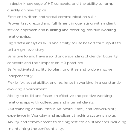
In depth knowledge of HR concepts, and the ability to ramp
quickly on new topics.
Excellent written and verbal communication skills
Proven track record and fulfillment in operating with a client
service approach and building and fostering positive working
relationships;
High data analytics skills and ability to use basic data outputs to
tell a high-level story.
Sensitive to and have a solid understanding of Gender Equality
concepts and their impact on HR practices.
Self-motivated, ability to plan, prioritize and problem solve
independently.
Flexibility, adaptability, and resilience in working in a constantly
evolving environment.
Ability to build and foster an effective and positive working
relationships with colleagues and internal clients.
Outstanding capabilities in MS Word, Excel, and PowerPoint;
experience in Workday and applicant tracking systems a plus.
Ability and commitment to the highest ethical standards including
maintaining the confidentiality.