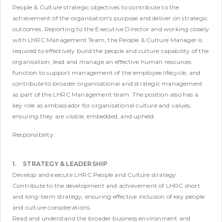
People & Culture strategic objectives to contribute to the
achievement of the organisation's purpose and deliver on strategic
outcomes. Reporting to the Executive Director and working closely
with LHRC Management Team, the People & Culture Manager is
required to effectively build the people and culture capability of the
organisation; lead and manage an effective human resources
function to support management of the employee lifecycle; and
contribute to broader organisational and strategic management
as part of the LHRC Management team. The position also has a
key role as ambassador for organisational culture and values,
ensuring they are visible, embedded, and upheld.
Responsibility:
1. STRATEGY & LEADERSHIP
Develop and execute LHRC People and Culture strategy.
Contribute to the development and achievement of LHRC short
and long-term strategy, ensuring effective inclusion of key people
and culture considerations.
Read and understand the broader business environment and