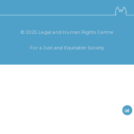
© 2025 Legal and Human Rights Centre
How long have you been using our
poll tool?
For a Just and Equitable Society
Less then 6 months
6 months to less then 1 year
1 year to less then 3 years
3 years to less then 5 years