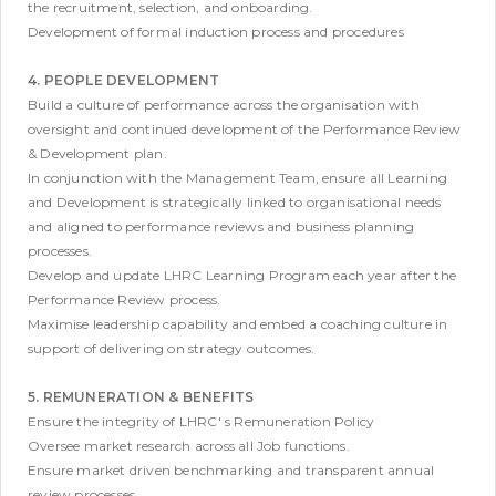
the recruitment, selection, and onboarding.
Development of formal induction process and procedures
4. PEOPLE DEVELOPMENT
Build a culture of performance across the organisation with
oversight and continued development of the Performance Review
& Development plan.
In conjunction with the Management Team, ensure all Learning
and Development is strategically linked to organisational needs
and aligned to performance reviews and business planning
processes.
Develop and update LHRC Learning Program each year after the
Performance Review process.
Maximise leadership capability and embed a coaching culture in
support of delivering on strategy outcomes.
5. REMUNERATION & BENEFITS
Ensure the integrity of LHRC' s Remuneration Policy
Oversee market research across all Job functions.
Ensure market driven benchmarking and transparent annual
review processes.