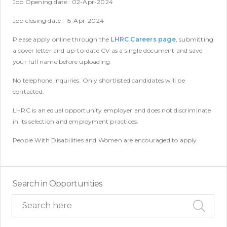
Job Opening date : 02-Apr-2024
Job closing date : 15-Apr-2024
Please apply online through the
LHRC Careers page
, submitting
a cover letter and up-to-date CV as a single document and save
your full name before uploading.
No telephone inquiries. Only shortlisted candidates will be
contacted.
LHRC is an equal opportunity employer and does not discriminate
in its selection and employment practices.
People With Disabilities and Women are encouraged to apply.
Search in Opportunities