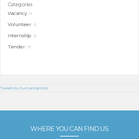
Categories
Vacancy
11
Volunteer
3
Internship
0
Tender
17
Tweets by humanrightstz
WHERE YOU CAN FIND US